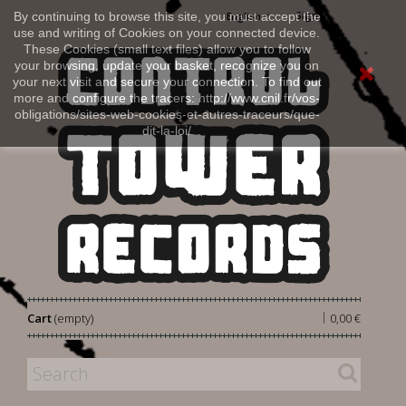
Sign in
By continuing to browse this site, you must accept the
English
use and writing of Cookies on your connected device.
These Cookies (small text files) allow you to follow
your browsing, update your basket, recognize you on
your next visit and secure your connection. To find out
more and configure the tracers: http://www.cnil.fr/vos-
obligations/sites-web-cookies-et-autres-traceurs/que-
dit-la-loi/
|
Cart
(empty)
0,00 €