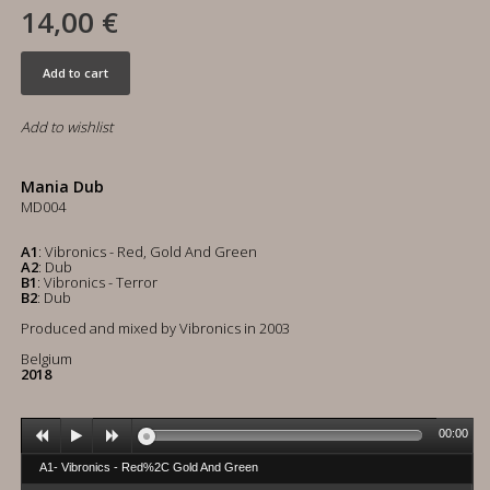
14,00 €
Add to cart
Add to wishlist
Mania Dub
MD004
A1
: Vibronics - Red, Gold And Green
A2
: Dub
B1
: Vibronics - Terror
B2
: Dub
Produced and mixed by Vibronics in 2003
Belgium
2018
00:00
A1- Vibronics - Red%2C Gold And Green