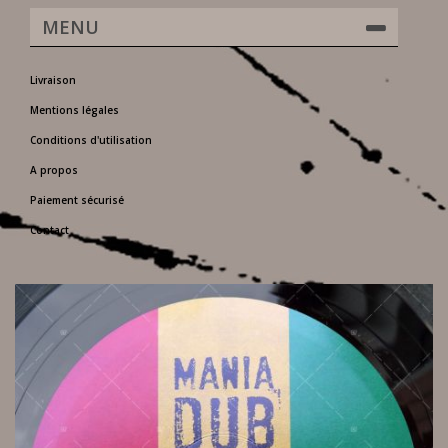
MENU
Livraison
Mentions légales
Conditions d'utilisation
A propos
Paiement sécurisé
Contact