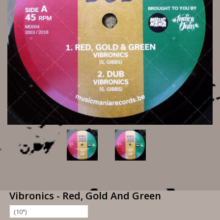
Vibronics - Red, Gold And Green