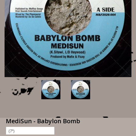
MediSun - Babylon Bomb