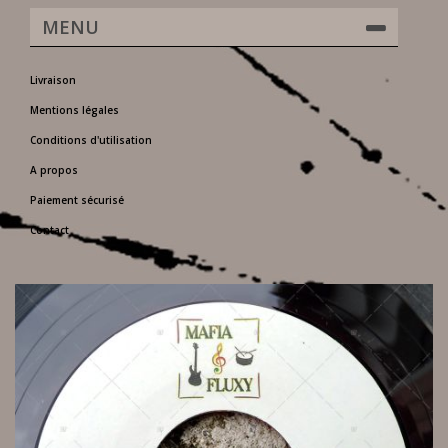
MENU
Livraison
Mentions légales
Conditions d'utilisation
A propos
Paiement sécurisé
Contact