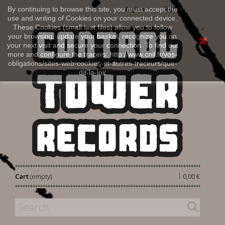
Sign in
By continuing to browse this site, you must accept the
English
use and writing of Cookies on your connected device.
These Cookies (small text files) allow you to follow
your browsing, update your basket, recognize you on
your next visit and secure your connection. To find out
more and configure the tracers: http://www.cnil.fr/vos-
obligations/sites-web-cookies-et-autres-traceurs/que-
dit-la-loi/
|
Cart
(empty)
0,00 €