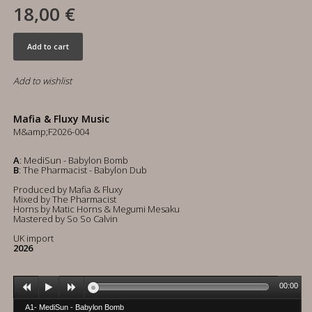
18,00 €
Add to cart
Add to wishlist
Mafia & Fluxy Music
M&amp;F2026-004
A
: MediSun - Babylon Bomb
B
: The Pharmacist - Babylon Dub
Produced by Mafia & Fluxy
Mixed by The Pharmacist
Horns by Matic Horns & Megumi Mesaku
Mastered by So So Calvin
UK import
2026
00:00
A1- MediSun - Babylon Bomb