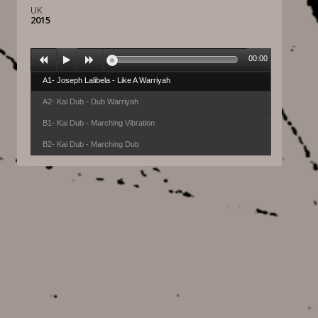
UK
2015
00:00
A1- Joseph Lalibela - Like A Warriyah
A2- Kai Dub - Dub Warriyah
B1- Kai Dub - Marching Vibration
B2- Kai Dub - Marching Dub