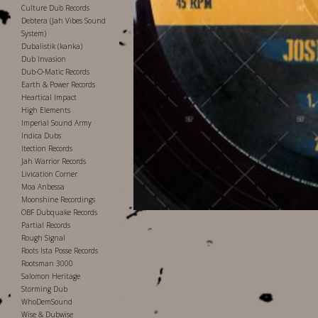
Culture Dub Records
Debtera (Jah Vibes Sound
System)
Dubalistik (kanka)
Dub Invasion
Dub-O-Matic Records
Earth & Power Records
Heartical Impact
High Elements
Imperial Sound Army
Indica Dubs
Itection Records
Jah Warrior Records
Livication Corner
Moa Anbessa
Moonshine Recordings
OBF Dubquake Records
Partial Records
Rough Signal
Roots Ista Posse Records
Rootsman 3000
Salomon Heritage
Storming Dub
WhoDemSound
Wise & Dubwise