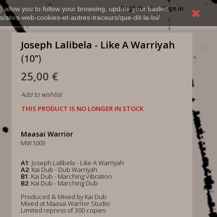
English
Sign in
) allow you to follow your browsing, update your basket,
s/sites-web-cookies-et-autres-traceurs/que-dit-la-loi/
Joseph Lalibela - Like A Warriyah
(10")
25,00 €
Add to wishlist
THIS PRODUCT IS NO LONGER IN STOCK
Maasai Warrior
MW1003
A1
: Joseph Lalibela - Like A Warriyah
A2
: Kai Dub - Dub Warriyah
B1
: Kai Dub - Marching Vibration
B2
: Kai Dub - Marching Dub
Produced & Mixed by Kai Dub
Mixed at Maasai Warrior Studio
Limited repress of 300 copies