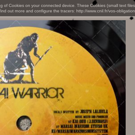
ng of Cookies on your connected device. These Cookies (small text files
nd out more and configure the tracers: http://www.cnil.fr/vos-obligation