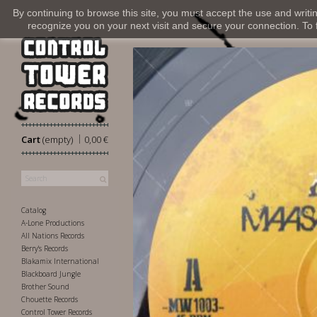
By continuing to browse this site, you must accept the use and writi
recognize you on your next visit and secure your connection. To fi
|
Cart
(empty)
0,00 €
Catalog
A-Lone Productions
All Nations Records
Berry's Records
Blakamix International
Blackboard Jungle
Brother Sound
Chouette Records
Control Tower Records