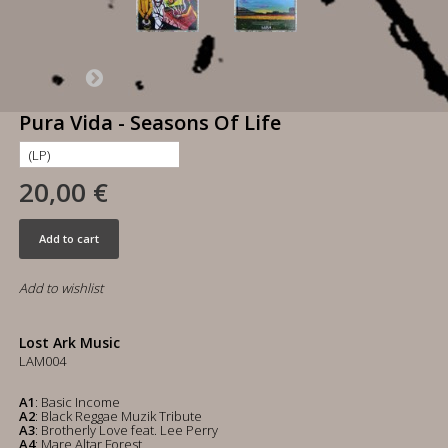
Pura Vida - Seasons Of Life
20,00 €
Add to cart
Add to wishlist
Lost Ark Music
LAM004
A1
: Basic Income
A2
: Black Reggae Muzik Tribute
A3
: Brotherly Love feat. Lee Perry
A4
: Mare Altar Forest