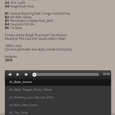
A5
: The Cycle
A6
: Magnetom Dub
B1
: Global Warning feat. Congo Ashanti Roy
B2
: Jah Nah Sleep
B3
: Revolution Lullaby feat. Jah9
B4
: Seasons Of Life
B5
: To Nina
Produced by Bregt "Puraman" De Boever
Mixed at The Last Ark Studio (Mare Altar)
180Gr vinyl
CD included with xtra dubz inside (13 tracks)
Belgium
2016
00:00
A1_Basic_Income
A2_Black_Reggae_Muzik_Tribute
A3_Brotherly_Love_feat_Lee_Perry
A4_Mare_Altar_Forest
A5_The_Cycle