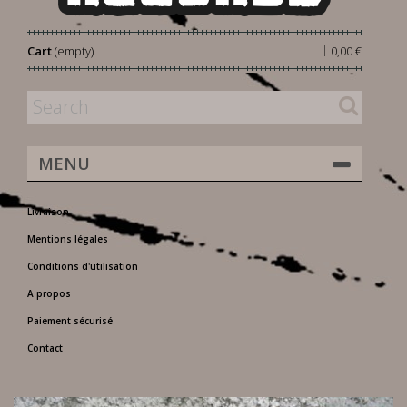
|
Cart
(empty)
0,00 €
MENU
Livraison
Mentions légales
Conditions d'utilisation
A propos
Paiement sécurisé
Contact