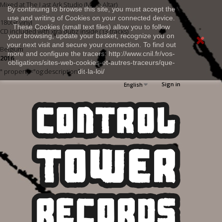
Mixed at The Last Ark Studio (Mare Altar)
By continuing to browse this site, you must accept the
use and writing of Cookies on your connected device.
180Gr vinyl
These Cookies (small text files) allow you to follow
CD included with xtra dubz inside (13 tracks)
your browsing, update your basket, recognize you on
your next visit and secure your connection. To find out
Belgium
more and configure the tracers: http://www.cnil.fr/vos-
2016
obligations/sites-web-cookies-et-autres-traceurs/que-
" property="og:description" />
dit-la-loi/
Sign in
English