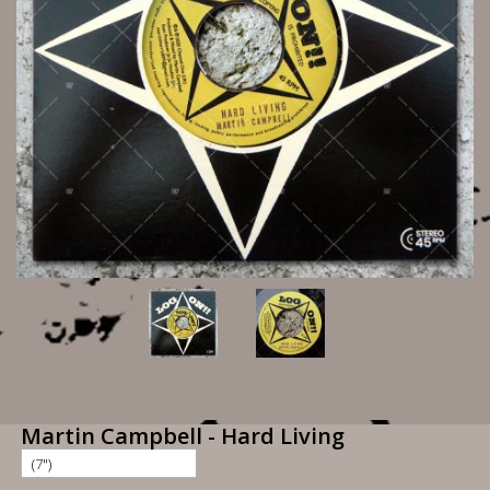
Martin Campbell - Hard Living