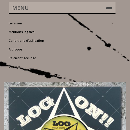
MENU
Livraison
Mentions légales
Conditions d'utilisation
A propos
Paiement sécurisé
Contact