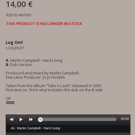
14,00 €
Add to wishlist
THIS PRODUCT IS NO LONGER IN STOCK
Log On!!
LOG39-07
A
: Martin Campbell - Hard Living
B
: Dub Version
Produced and mixed by Martin Campbell
Executive Producer: Jo Jo Hookim
Taken from the album ''Take A Look'' released in 2005
First time on 7inch vinyl includes the dub on the B side
UK
2020
00:00
A1- Martin Campbell - Hard Living