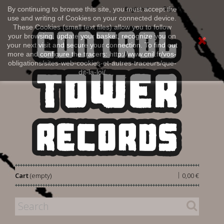
Sign in
By continuing to browse this site, you must accept the
English
use and writing of Cookies on your connected device.
These Cookies (small text files) allow you to follow
your browsing, update your basket, recognize you on
your next visit and secure your connection. To find out
more and configure the tracers: http://www.cnil.fr/vos-
obligations/sites-web-cookies-et-autres-traceurs/que-
dit-la-loi/
|
Cart
(empty)
0,00 €