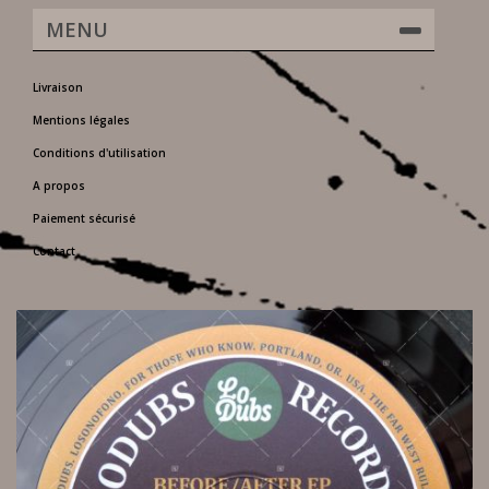
MENU
Livraison
Mentions légales
Conditions d'utilisation
A propos
Paiement sécurisé
Contact