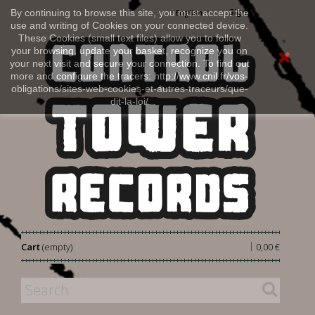
Sign in
By continuing to browse this site, you must accept the
English
use and writing of Cookies on your connected device.
These Cookies (small text files) allow you to follow
your browsing, update your basket, recognize you on
your next visit and secure your connection. To find out
more and configure the tracers: http://www.cnil.fr/vos-
obligations/sites-web-cookies-et-autres-traceurs/que-
dit-la-loi/
|
Cart
(empty)
0,00 €