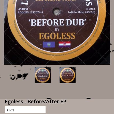
Egoless - Before/After EP