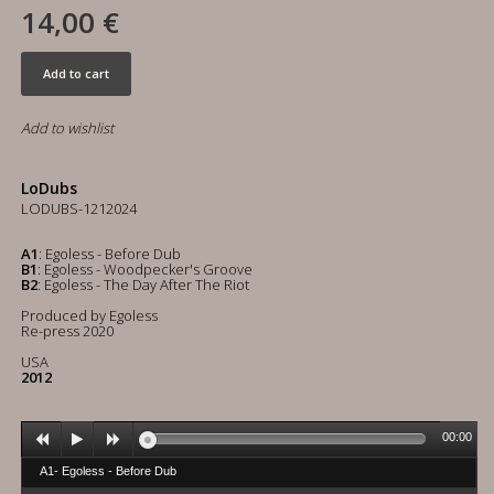
14,00 €
Add to cart
Add to wishlist
LoDubs
LODUBS-1212024
A1
: Egoless - Before Dub
B1
: Egoless - Woodpecker's Groove
B2
: Egoless - The Day After The Riot
Produced by Egoless
Re-press 2020
USA
2012
00:00
A1- Egoless - Before Dub