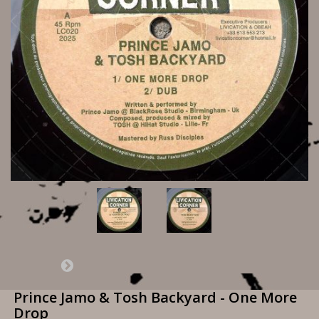
Prince Jamo & Tosh Backyard - One More
Drop