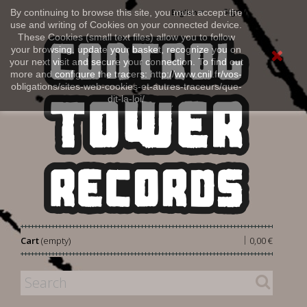
Sign in
By continuing to browse this site, you must accept the
English
use and writing of Cookies on your connected device.
These Cookies (small text files) allow you to follow
your browsing, update your basket, recognize you on
your next visit and secure your connection. To find out
more and configure the tracers: http://www.cnil.fr/vos-
obligations/sites-web-cookies-et-autres-traceurs/que-
dit-la-loi/
|
Cart
(empty)
0,00 €