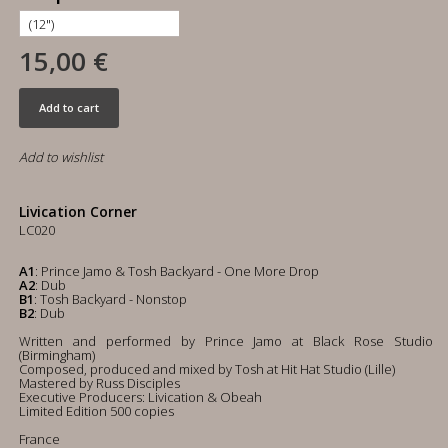
15,00 €
Add to cart
Add to wishlist
Livication Corner
LC020
A1
: Prince Jamo & Tosh Backyard - One More Drop
A2
: Dub
B1
: Tosh Backyard - Nonstop
B2
: Dub
Written and performed by Prince Jamo at Black Rose Studio
(Birmingham)
Composed, produced and mixed by Tosh at Hit Hat Studio (Lille)
Mastered by Russ Disciples
Executive Producers: Livication & Obeah
Limited Edition 500 copies
France