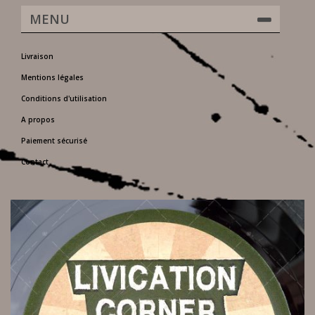
MENU
Livraison
Mentions légales
Conditions d'utilisation
A propos
Paiement sécurisé
Contact