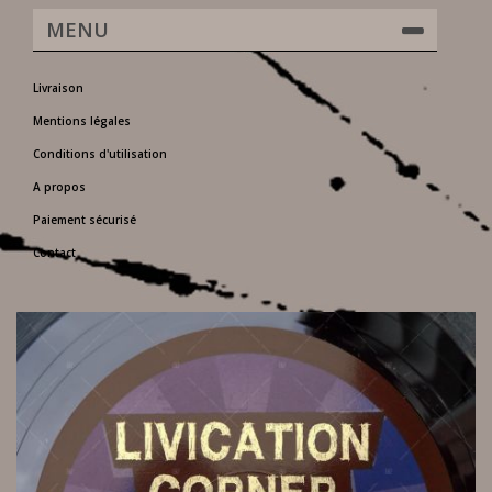
MENU
Livraison
Mentions légales
Conditions d'utilisation
A propos
Paiement sécurisé
Contact