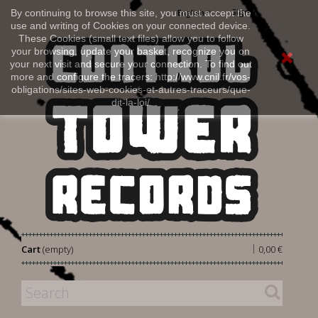
Sign in
By continuing to browse this site, you must accept the
English
use and writing of Cookies on your connected device.
These Cookies (small text files) allow you to follow
your browsing, update your basket, recognize you on
your next visit and secure your connection. To find out
more and configure the tracers: http://www.cnil.fr/vos-
obligations/sites-web-cookies-et-autres-traceurs/que-
dit-la-loi/
|
Cart
(empty)
0,00 €