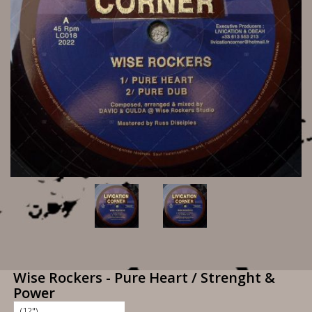
Wise Rockers - Pure Heart / Strenght &
Power