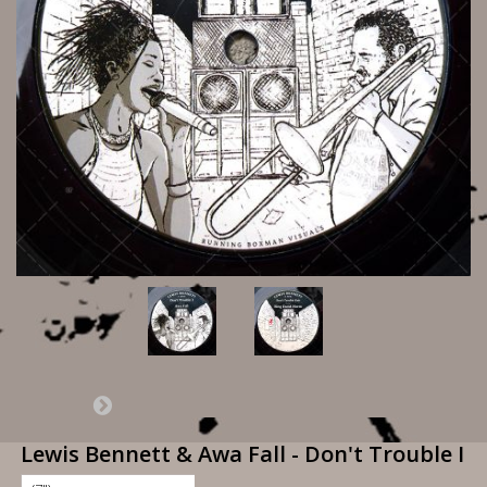
Lewis Bennett & Awa Fall - Don't Trouble I