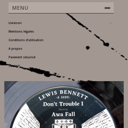
MENU
Livraison
Mentions légales
Conditions d'utilisation
A propos
Paiement sécurisé
Contact