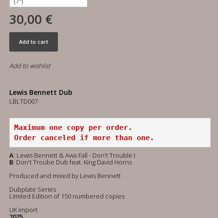
30,00 €
Add to cart
Add to wishlist
Lewis Bennett Dub
LBLTD007
Maximum one copy per order.
Order canceled if more than one.
A
: Lewis Bennett & Awa Fall - Don't Trouble I
B
: Don't Troube Dub feat. King David Horns
Produced and mixed by Lewis Bennett
Dubplate Series
Limited Edition of 150 numbered copies
UK import
2025