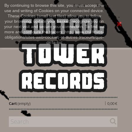
Sign in
By continuing to browse this site, you must accept the
English
use and writing of Cookies on your connected device.
These Cookies (small text files) allow you to follow
your browsing, update your basket, recognize you on
your next visit and secure your connection. To find out
more and configure the tracers: http://www.cnil.fr/vos-
obligations/sites-web-cookies-et-autres-traceurs/que-
dit-la-loi/
|
Cart
(empty)
0,00 €