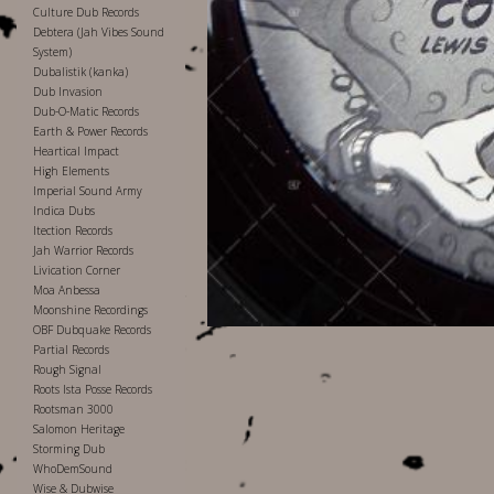
Culture Dub Records
Debtera (Jah Vibes Sound
System)
Dubalistik (kanka)
Dub Invasion
Dub-O-Matic Records
Earth & Power Records
Heartical Impact
High Elements
Imperial Sound Army
Indica Dubs
Itection Records
Jah Warrior Records
Livication Corner
Moa Anbessa
Moonshine Recordings
OBF Dubquake Records
Partial Records
Rough Signal
Roots Ista Posse Records
Rootsman 3000
Salomon Heritage
Storming Dub
WhoDemSound
Wise & Dubwise