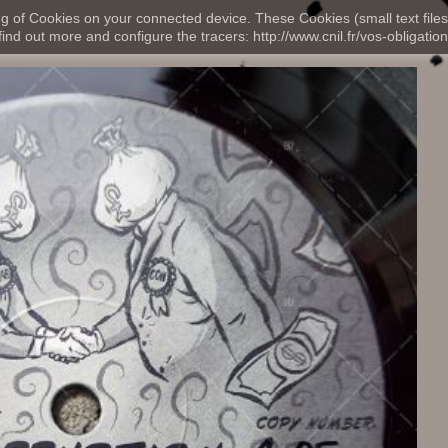
ng of Cookies on your connected device. These Cookies (small text files
nd out more and configure the tracers: http://www.cnil.fr/vos-obligation