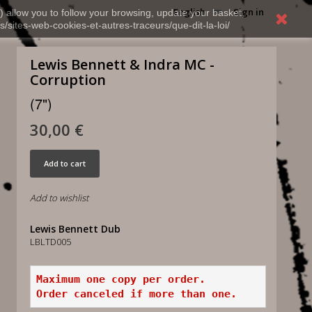
English
Sign in
) allow you to follow your browsing, update your basket,
s/sites-web-cookies-et-autres-traceurs/que-dit-la-loi/
Lewis Bennett & Indra MC -
Corruption
(7")
30,00 €
Add to cart
Add to wishlist
Lewis Bennett Dub
LBLTD005
Maximum one copy per order.
Order canceled if more than one.