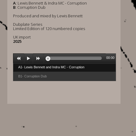
A
: Lewis Bennett & Indra MC - Corruption
B
: Corruption Dub
Produced and mixed by Lewis Bennett
Dubplate Series
Limited Edition of 120 numbered copies
UK import
2025
00:00
A1- Lewis Bennett and Indra MC - Corruption
B1- Corruption Dub