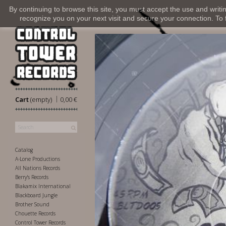
By continuing to browse this site, you must accept the use and writi
recognize you on your next visit and secure your connection. To fi
|
Cart
(empty)
0,00 €
Catalog
A-Lone Productions
All Nations Records
Berry's Records
Blakamix International
Blackboard Jungle
Brother Sound
Chouette Records
Control Tower Records