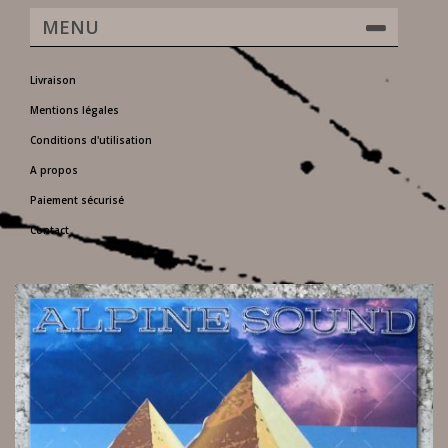
MENU
Livraison
Mentions légales
Conditions d'utilisation
A propos
Paiement sécurisé
Contact