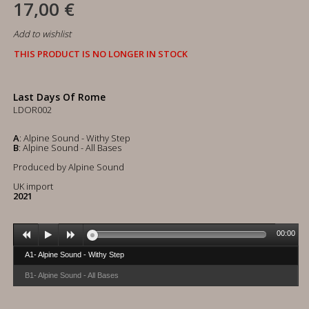
17,00 €
Add to wishlist
THIS PRODUCT IS NO LONGER IN STOCK
Last Days Of Rome
LDOR002
A
: Alpine Sound - Withy Step
B
: Alpine Sound - All Bases
Produced by Alpine Sound
UK import
2021
00:00
A1- Alpine Sound - Withy Step
B1- Alpine Sound - All Bases