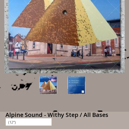
Alpine Sound - Withy Step / All Bases