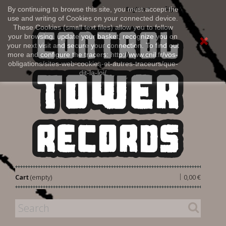
Sign in
By continuing to browse this site, you must accept the
English
use and writing of Cookies on your connected device.
These Cookies (small text files) allow you to follow
your browsing, update your basket, recognize you on
your next visit and secure your connection. To find out
more and configure the tracers: http://www.cnil.fr/vos-
obligations/sites-web-cookies-et-autres-traceurs/que-
dit-la-loi/
|
Cart
(empty)
0,00 €