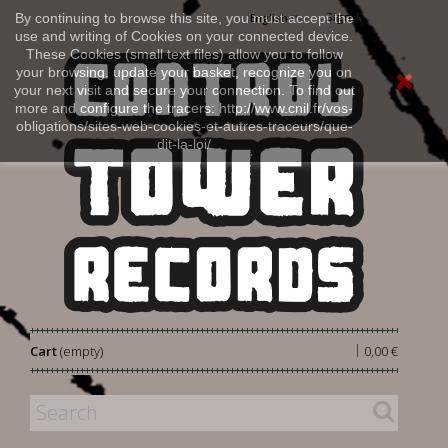
Sign in
By continuing to browse this site, you must accept the
English
use and writing of Cookies on your connected device.
These Cookies (small text files) allow you to follow
your browsing, update your basket, recognize you on
your next visit and secure your connection. To find out
more and configure the tracers: http://www.cnil.fr/vos-
obligations/sites-web-cookies-et-autres-traceurs/que-
dit-la-loi/
|
Cart
(empty)
0,00 €