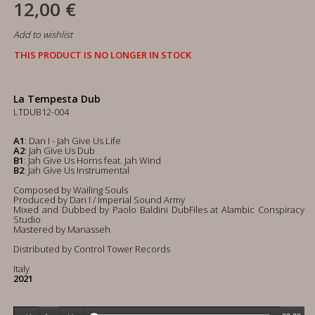
12,00 €
Add to wishlist
THIS PRODUCT IS NO LONGER IN STOCK
La Tempesta Dub
LTDUB12-004
A1
: Dan I - Jah Give Us Life
A2
: Jah Give Us Dub
B1
: Jah Give Us Horns feat. Jah Wind
B2
: Jah Give Us Instrumental
Composed by Wailing Souls
Produced by Dan I / Imperial Sound Army
Mixed and Dubbed by Paolo Baldini DubFiles at Alambic Conspiracy
Studio
Mastered by Manasseh
Distributed by Control Tower Records
Italy
2021