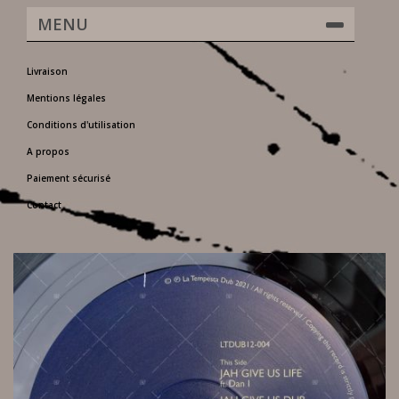
MENU
Livraison
Mentions légales
Conditions d'utilisation
A propos
Paiement sécurisé
Contact