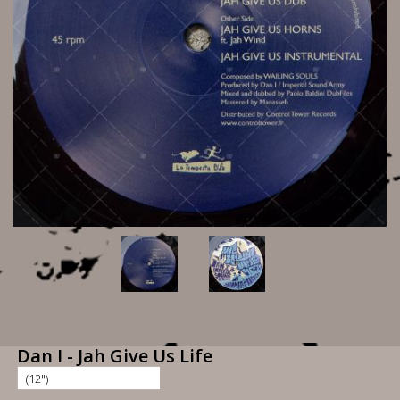
Dan I - Jah Give Us Life