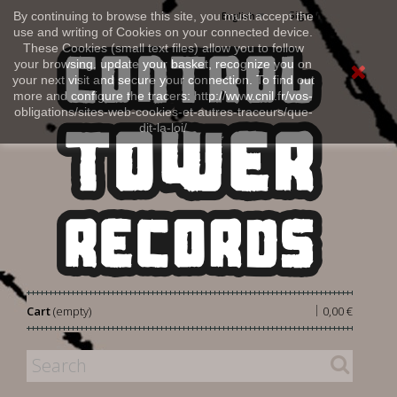
Sign in
By continuing to browse this site, you must accept the
English
use and writing of Cookies on your connected device.
These Cookies (small text files) allow you to follow
your browsing, update your basket, recognize you on
your next visit and secure your connection. To find out
more and configure the tracers: http://www.cnil.fr/vos-
obligations/sites-web-cookies-et-autres-traceurs/que-
dit-la-loi/
|
Cart
(empty)
0,00 €