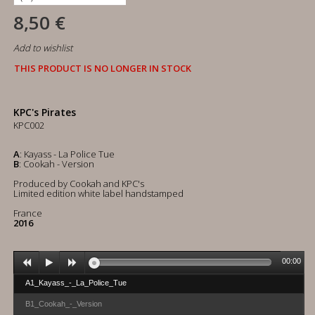
8,50 €
Add to wishlist
THIS PRODUCT IS NO LONGER IN STOCK
KPC's Pirates
KPC002
A
: Kayass - La Police Tue
B
: Cookah - Version
Produced by Cookah and KPC's
Limited edition white label handstamped
France
2016
00:00
A1_Kayass_-_La_Police_Tue
B1_Cookah_-_Version