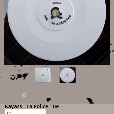
Kayass - La Police Tue