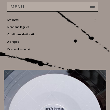
MENU
Livraison
Mentions légales
Conditions d'utilisation
A propos
Paiement sécurisé
Contact