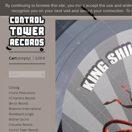
By continuing to browse this site, you must accept the use and writi
recognize you on your next visit and secure your connection. To fi
|
Cart
(empty)
0,00 €
Catalog
A-Lone Productions
All Nations Records
Berry's Records
Blakamix International
Blackboard Jungle
Brother Sound
Chouette Records
Control Tower Records