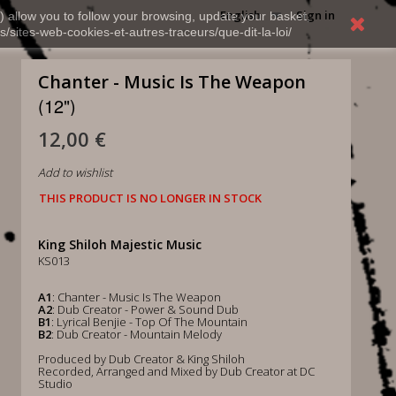
English
Sign in
) allow you to follow your browsing, update your basket,
s/sites-web-cookies-et-autres-traceurs/que-dit-la-loi/
Chanter - Music Is The Weapon
(12")
12,00 €
Add to wishlist
THIS PRODUCT IS NO LONGER IN STOCK
King Shiloh Majestic Music
KS013
A1
: Chanter - Music Is The Weapon
A2
: Dub Creator - Power & Sound Dub
B1
: Lyrical Benjie - Top Of The Mountain
B2
: Dub Creator - Mountain Melody
Produced by Dub Creator & King Shiloh
Recorded, Arranged and Mixed by Dub Creator at DC
Studio