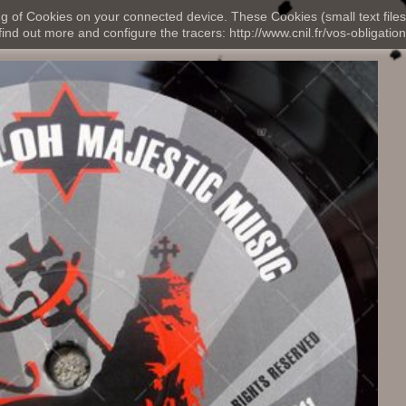
ng of Cookies on your connected device. These Cookies (small text files
nd out more and configure the tracers: http://www.cnil.fr/vos-obligation