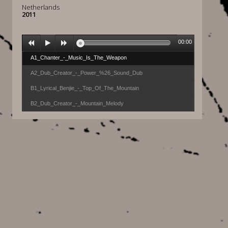
Netherlands
2011
00:00
A1_Chanter_-_Music_Is_The_Weapon
A2_Dub_Creator_-_Power_%26_Sound_Dub
B1_Lyrical_Benjie_-_Top_Of_The_Mountain
B2_Dub_Creator_-_Mountain_Melody