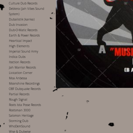
Culture Dub Records
Debtera (Jah Vibes Sound
System)
Dubalistik (kanka)
Dub Invasion
Dub-O-Matic Records
Earth & Power Records
Heartical Impact
High Elements
Imperial Sound Army
Indica Dubs
Itection Records
Jah Warrior Records
Livication Corner
Moa Anbessa
Moonshine Recordings
OBF Dubquake Records
Partial Records
Rough Signal
Roots Ista Posse Records
Rootsman 3000
Salomon Heritage
Storming Dub
WhoDemSound
Wise & Dubwise