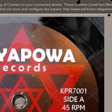
ng of Cookies on your connected device. These Cookies (small text files
nd out more and configure the tracers: http://www.cnil.fr/vos-obligation