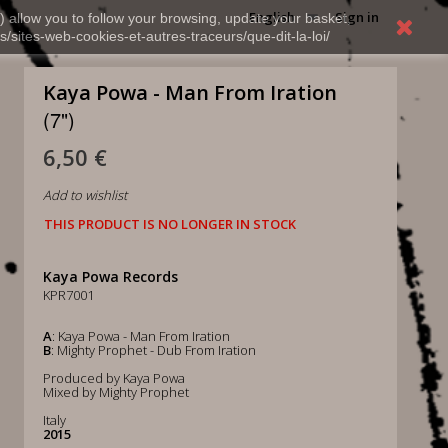
English
Sign in
) allow you to follow your browsing, update your basket,
s/sites-web-cookies-et-autres-traceurs/que-dit-la-loi/
Kaya Powa - Man From Iration
(7")
6,50 €
Add to wishlist
THIS PRODUCT IS NO LONGER IN STOCK
Kaya Powa Records
KPR7001
A
: Kaya Powa - Man From Iration
B
: Mighty Prophet - Dub From Iration
Produced by Kaya Powa
Mixed by Mighty Prophet
Italy
2015