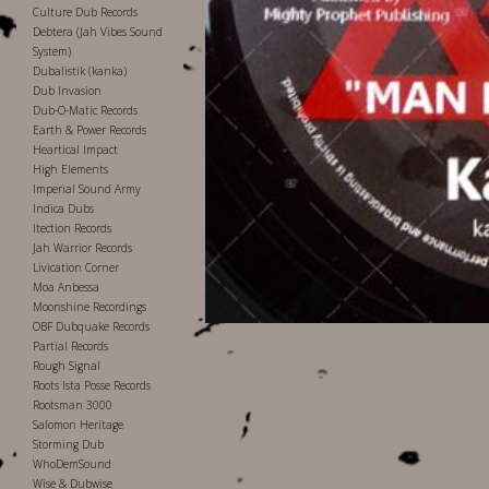
Culture Dub Records
Debtera (Jah Vibes Sound
System)
Dubalistik (kanka)
Dub Invasion
Dub-O-Matic Records
Earth & Power Records
Heartical Impact
High Elements
Imperial Sound Army
Indica Dubs
Itection Records
Jah Warrior Records
Livication Corner
Moa Anbessa
Moonshine Recordings
OBF Dubquake Records
Partial Records
Rough Signal
Roots Ista Posse Records
Rootsman 3000
Salomon Heritage
Storming Dub
WhoDemSound
Wise & Dubwise