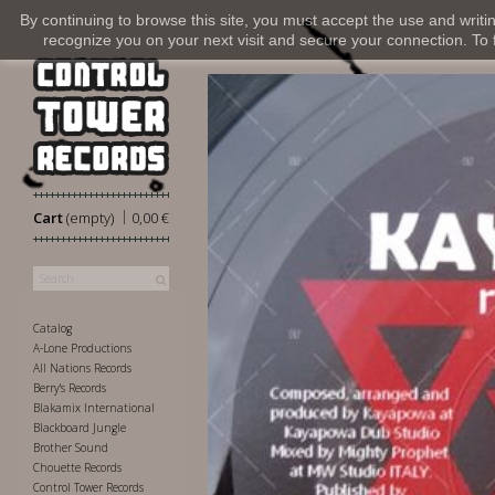
By continuing to browse this site, you must accept the use and writi
recognize you on your next visit and secure your connection. To fi
|
Cart
(empty)
0,00 €
Catalog
A-Lone Productions
All Nations Records
Berry's Records
Blakamix International
Blackboard Jungle
Brother Sound
Chouette Records
Control Tower Records