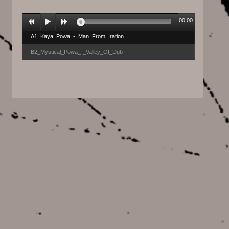
00:00
A1_Kaya_Powa_-_Man_From_Iration
B2_Mystical_Powa_-_Valley_Of_Dub