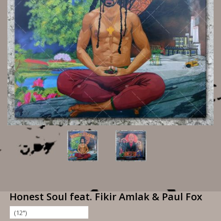
Honest Soul feat. Fikir Amlak & Paul Fox