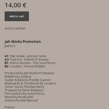
14,00 €
Add to cart
Add to wishlist
Jah Works Promotion
JWP011
A1
: Fikir Amlak - Johnny Come
A2
: Paul Fox - Friend Or Enemy
B1
: Horns Section - The Soul Horns
B2
: Leodica - Honest Riddim
Produced by Jah Works Promotion
Riddim by Leodica
Guitar & Bass by Freddy Cuenot
Keyboards & Trombone by Leodica
Tenor Sax by Thomas Herry
Trumpet by Karim Barkaoui
Percussions by Aurel Percu
Mixed by Rootical45
Artwork by Mat Marszal
France