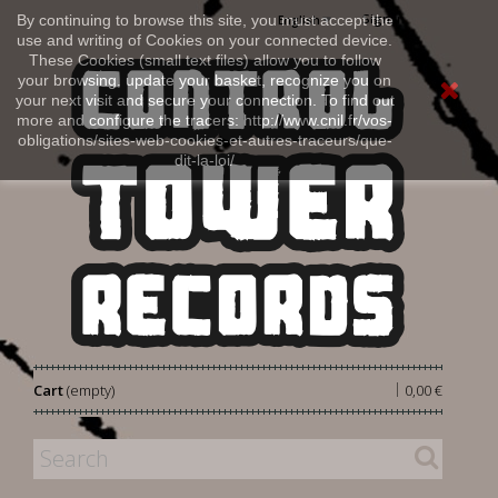
Sign in
By continuing to browse this site, you must accept the
English
use and writing of Cookies on your connected device.
These Cookies (small text files) allow you to follow
your browsing, update your basket, recognize you on
your next visit and secure your connection. To find out
more and configure the tracers: http://www.cnil.fr/vos-
obligations/sites-web-cookies-et-autres-traceurs/que-
dit-la-loi/
|
Cart
(empty)
0,00 €