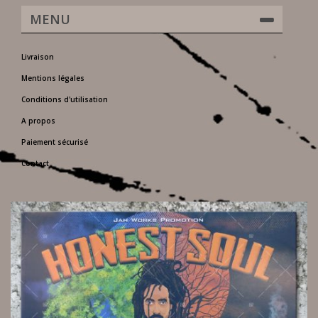
MENU
Livraison
Mentions légales
Conditions d'utilisation
A propos
Paiement sécurisé
Contact