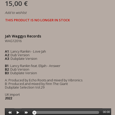
15,00 €
Add to wishlist
THIS PRODUCT IS NO LONGER IN STOCK
Jah Waggys Records
WAG12016
A1
: Lancy Rankin - Love Jah
A2
: Dub Version
A3
: Dubplate Version
B1
: Lancy Rankin feat. Elijah - Answer
B2
: Dub Version
B3
: Dubplate Version
A: Produced by Echo Roots and mixed by Vibronics
B: Produced and mixed by Finn The Giant
Dubplate Selection Vol.29
UK import
2022
00:00