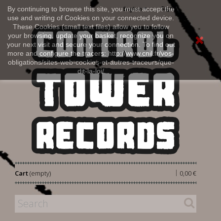
Sign in
By continuing to browse this site, you must accept the
English
use and writing of Cookies on your connected device.
These Cookies (small text files) allow you to follow
your browsing, update your basket, recognize you on
your next visit and secure your connection. To find out
more and configure the tracers: http://www.cnil.fr/vos-
obligations/sites-web-cookies-et-autres-traceurs/que-
dit-la-loi/
|
Cart
(empty)
0,00 €