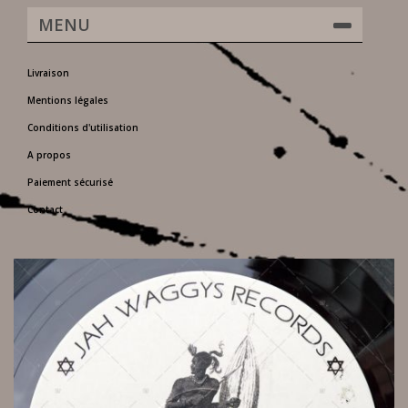
MENU
Livraison
Mentions légales
Conditions d'utilisation
A propos
Paiement sécurisé
Contact