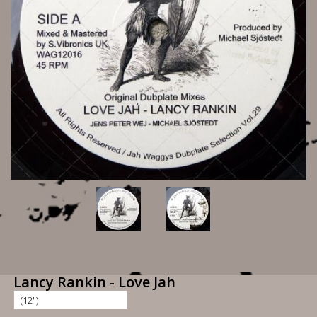
Lancy Rankin - Love Jah