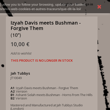
English
Sign in
) allow you to follow your browsing, update your basket,
s/sites-web-cookies-et-autres-traceurs/que-dit-la-loi/
Izyah Davis meets Bushman -
Forgive Them
(10")
10,00 €
Add to wishlist
THIS PRODUCT IS NO LONGER IN STOCK
Jah Tubbys
JT10049
A1
: Izyah Davis meets Bushman - Forgive Them
A2
: Version
B1
: Ashanti Selah meets Bushman - Horns From The Hills
B2
: Version
Mastered and Manufactured at Jah Tubbys Studio
(London)