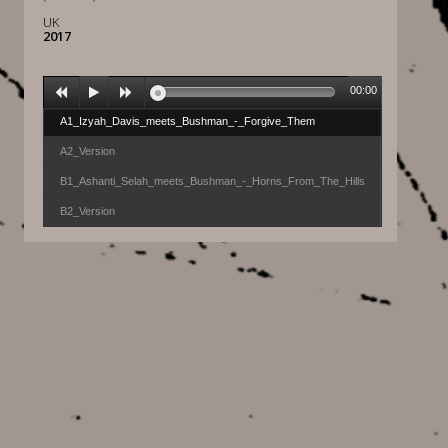
UK
2017
00:00
A1_Izyah_Davis_meets_Bushman_-_Forgive_Them
A2_Version
B1_Ashanti_Selah_meets_Bushman_-_Horns_From_The_Hills
B2_Version