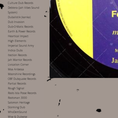
Culture Dub Records
Debtera (Jah Vibes Sound
System)
Dubalistik (kanka)
Dub Invasion
Dub-O-Matic Records
Earth & Power Records
Heartical Impact
High Elements
Imperial Sound Army
Indica Dubs
Itection Records
Jah Warrior Records
Livication Corner
Moa Anbessa
Moonshine Recordings
OBF Dubquake Records
Partial Records
Rough Signal
Roots Ista Posse Records
Rootsman 3000
Salomon Heritage
Storming Dub
WhoDemSound
Wise & Dubwise