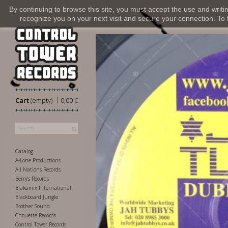
By continuing to browse this site, you must accept the use and writi
recognize you on your next visit and secure your connection. To fi
|
Cart
(empty)
0,00 €
Catalog
A-Lone Productions
All Nations Records
Berry's Records
Blakamix International
Blackboard Jungle
Brother Sound
Chouette Records
Control Tower Records