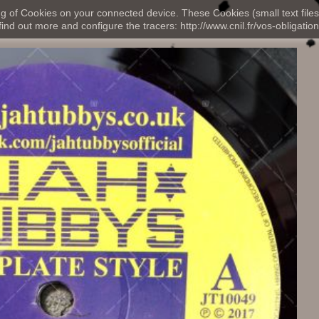
ng of Cookies on your connected device. These Cookies (small text files
nd out more and configure the tracers: http://www.cnil.fr/vos-obligation