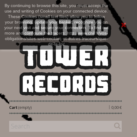
Sign in
By continuing to browse this site, you must accept the
English
use and writing of Cookies on your connected device.
These Cookies (small text files) allow you to follow
your browsing, update your basket, recognize you on
your next visit and secure your connection. To find out
more and configure the tracers: http://www.cnil.fr/vos-
obligations/sites-web-cookies-et-autres-traceurs/que-
dit-la-loi/
|
Cart
(empty)
0,00 €