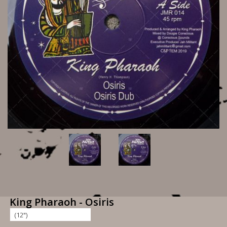
King Pharaoh - Osiris