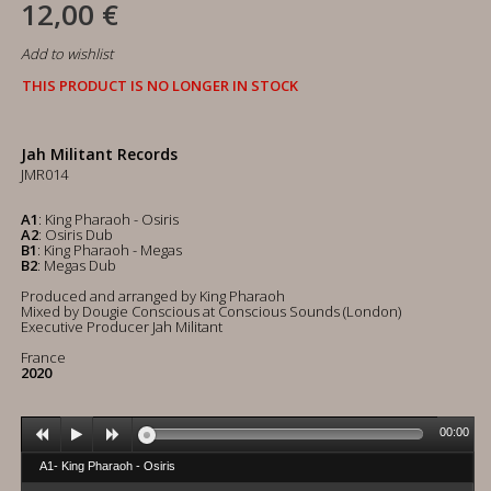
12,00 €
Add to wishlist
THIS PRODUCT IS NO LONGER IN STOCK
Jah Militant Records
JMR014
A1
: King Pharaoh - Osiris
A2
: Osiris Dub
B1
: King Pharaoh - Megas
B2
: Megas Dub
Produced and arranged by King Pharaoh
Mixed by Dougie Conscious at Conscious Sounds (London)
Executive Producer Jah Militant
France
2020
00:00
A1- King Pharaoh - Osiris