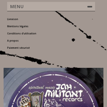
MENU
Livraison
Mentions légales
Conditions d'utilisation
A propos
Paiement sécurisé
Contact