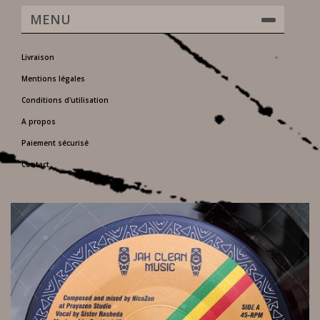
MENU
Livraison
Mentions légales
Conditions d'utilisation
A propos
Paiement sécurisé
Contact