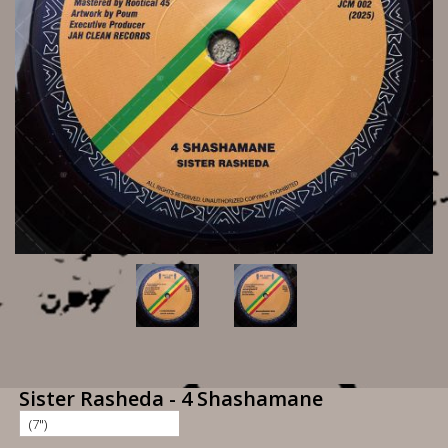
Sister Rasheda - 4 Shashamane