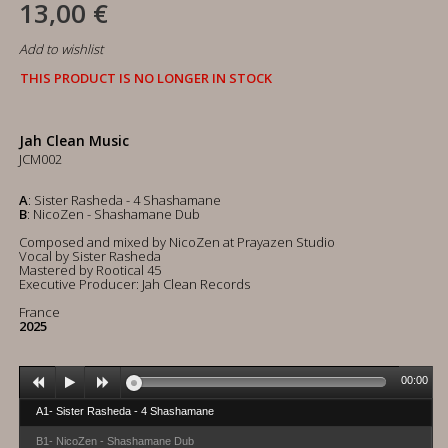
13,00 €
Add to wishlist
THIS PRODUCT IS NO LONGER IN STOCK
Jah Clean Music
JCM002
A
: Sister Rasheda - 4 Shashamane
B
: NicoZen - Shashamane Dub
Composed and mixed by NicoZen at Prayazen Studio
Vocal by Sister Rasheda
Mastered by Rootical 45
Executive Producer: Jah Clean Records
France
2025
00:00
A1- Sister Rasheda - 4 Shashamane
B1- NicoZen - Shashamane Dub