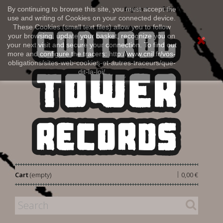
Sign in
By continuing to browse this site, you must accept the
English
use and writing of Cookies on your connected device.
These Cookies (small text files) allow you to follow
your browsing, update your basket, recognize you on
your next visit and secure your connection. To find out
more and configure the tracers: http://www.cnil.fr/vos-
obligations/sites-web-cookies-et-autres-traceurs/que-
dit-la-loi/
|
Cart
(empty)
0,00 €