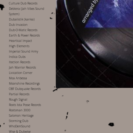
Culture Dub Records
Debtera (Jah Vibes Sound
System)
Dubalistik (kanka)
Dub Invasion
Dub-O-Matic Records
Earth & Power Records
Heartical Impact
High Elements
Imperial Sound Army
Indica Dubs
Itection Records
Jah Warrior Records
Livication Corner
Moa Anbessa
Moonshine Recordings
OBF Dubquake Records
Partial Records
Rough Signal
Roots Ista Posse Records
Rootsman 3000
Salomon Heritage
Storming Dub
WhoDemSound
Wise & Dubwise