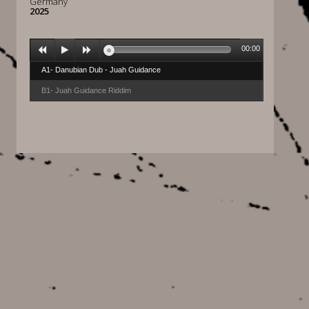
Germany
2025
00:00
A1- Danubian Dub - Juah Guidance
B1- Juah Guidance Riddim