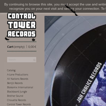
By continuing to browse this site, you must accept the use and writi
recognize you on your next visit and secure your connection. To fi
|
Cart
(empty)
0,00 €
Catalog
A-Lone Productions
All Nations Records
Berry's Records
Blakamix International
Blackboard Jungle
Brother Sound
Chouette Records
Control Tower Records