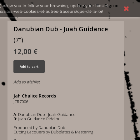
English
Sign in
) allow you to follow your browsing, update your basket,
s/sites-web-cookies-et-autres-traceurs/que-dit-la-loi/
Danubian Dub - Juah Guidance
(7")
12,00 €
Add to cart
Add to wishlist
Jah Chalice Records
JCR7006
A
: Danubian Dub - Juah Guidance
B
: Juah Guidance Riddim
Produced by Danubian Dub
Cutting Lacquers by Dubplates & Mastering