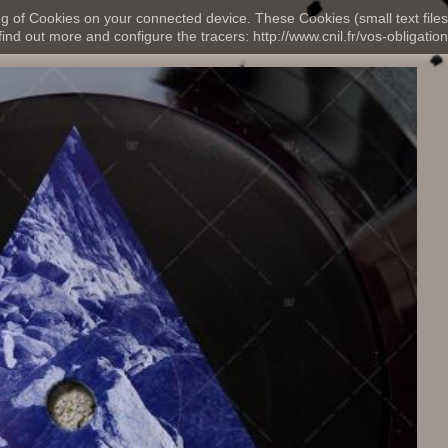
ng of Cookies on your connected device. These Cookies (small text files
nd out more and configure the tracers: http://www.cnil.fr/vos-obligation