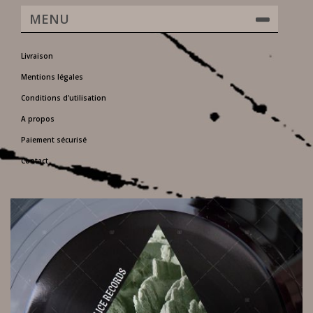
MENU
Livraison
Mentions légales
Conditions d'utilisation
A propos
Paiement sécurisé
Contact