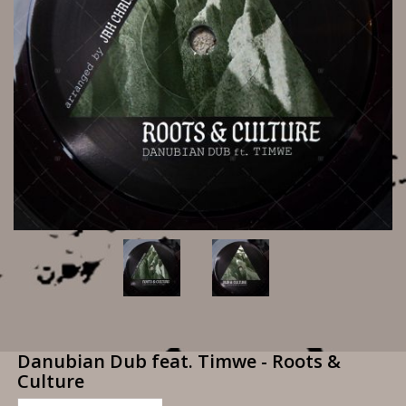
Danubian Dub feat. Timwe - Roots &
Culture