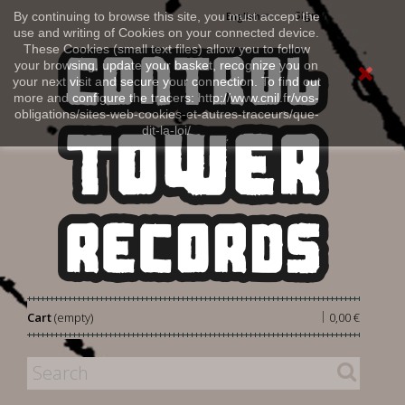
Sign in
By continuing to browse this site, you must accept the
English
use and writing of Cookies on your connected device.
These Cookies (small text files) allow you to follow
your browsing, update your basket, recognize you on
your next visit and secure your connection. To find out
more and configure the tracers: http://www.cnil.fr/vos-
obligations/sites-web-cookies-et-autres-traceurs/que-
dit-la-loi/
|
Cart
(empty)
0,00 €