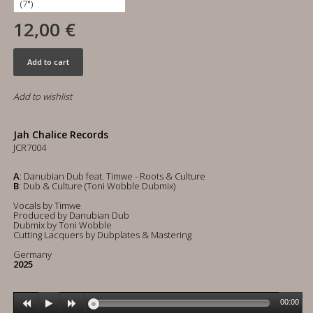
12,00 €
Add to cart
Add to wishlist
Jah Chalice Records
JCR7004
A
: Danubian Dub feat. Timwe - Roots & Culture
B
: Dub & Culture (Toni Wobble Dubmix)
Vocals by Timwe
Produced by Danubian Dub
Dubmix by Toni Wobble
Cutting Lacquers by Dubplates & Mastering
Germany
2025
00:00