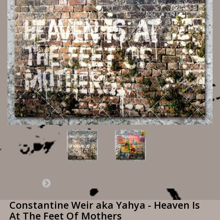
Constantine Weir aka Yahya - Heaven Is
At The Feet Of Mothers