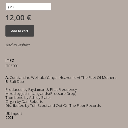
12,00 €
Add to cart
Add to wishlist
ITEZ
ITEZ001
A
: Constantine Weir aka Yahya - Heaven Is At The Feet Of Mothers
B
: Sufi Dub
Produced by Faydaman & Phat Frequency
Mixed by Justin Langlands (Pressure Drop)
Trombone by Ashley Slater
Organ by Dan Roberts
Distributed by Tuff Scout and Out On The Floor Records
UK import
2021