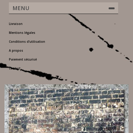
MENU
Livraison
Mentions légales
Conditions d'utilisation
A propos
Paiement sécurisé
Contact