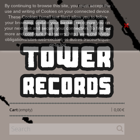
Sign in
By continuing to browse this site, you must accept the
English
use and writing of Cookies on your connected device.
These Cookies (small text files) allow you to follow
your browsing, update your basket, recognize you on
your next visit and secure your connection. To find out
more and configure the tracers: http://www.cnil.fr/vos-
obligations/sites-web-cookies-et-autres-traceurs/que-
dit-la-loi/
|
Cart
(empty)
0,00 €