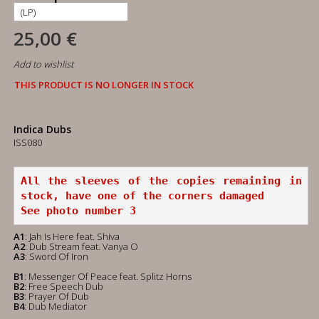
25,00 €
Add to wishlist
THIS PRODUCT IS NO LONGER IN STOCK
Indica Dubs
ISS080
All the sleeves of the copies remaining in 
stock, have one of the corners damaged
See photo number 3
A1
: Jah Is Here feat. Shiva
A2
: Dub Stream feat. Vanya O
A3
: Sword Of Iron
B1
: Messenger Of Peace feat. Splitz Horns
B2
: Free Speech Dub
B3
: Prayer Of Dub
B4
: Dub Mediator