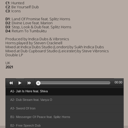
C1
: Hunted
C2
: Be Yourself Dub
C3
: Icons
D1
: Land Of Promise feat. Splitz Horns
D2
: Divine Love feat. Marion
D3
: Stop, Look & Dub feat. Splitz Horns
D4
: Return To Tumbuktu
Produced by Indica Dubs & Vibronics
Horns played by Steven Cracknell
Mixed at Indica Dubs Studio (London) by Sukh Indica Dubs
Mixed at Dub Cupboard Studio (Leicester) by Steve Vibronics
Double LP
UK
2021
00:00
A1- Jah Is Here feat. Shiva
A2- Dub Stream feat. Vanya O
A3- Sword Of Iron
B1- Messenger Of Peace feat. Splitz Horns
B2- Free Speech Dub