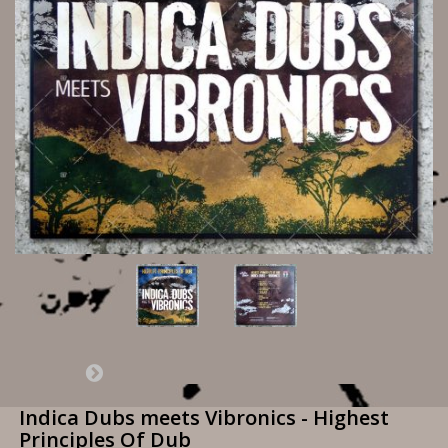
Indica Dubs meets Vibronics - Highest
Principles Of Dub