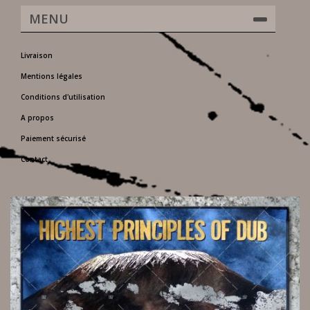
MENU
Livraison
Mentions légales
Conditions d'utilisation
A propos
Paiement sécurisé
Contact