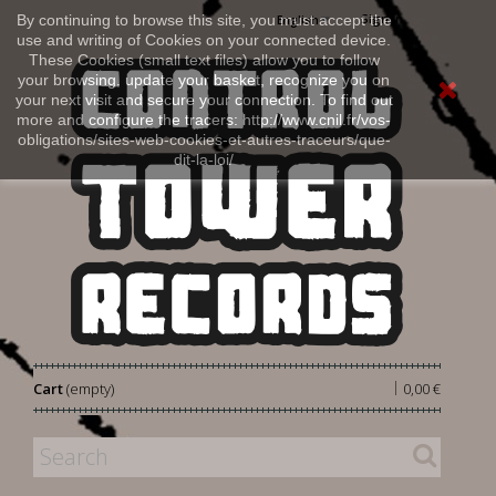
Sign in
By continuing to browse this site, you must accept the
English
use and writing of Cookies on your connected device.
These Cookies (small text files) allow you to follow
your browsing, update your basket, recognize you on
your next visit and secure your connection. To find out
more and configure the tracers: http://www.cnil.fr/vos-
obligations/sites-web-cookies-et-autres-traceurs/que-
dit-la-loi/
|
Cart
(empty)
0,00 €