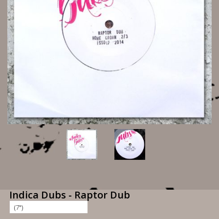
Indica Dubs - Raptor Dub