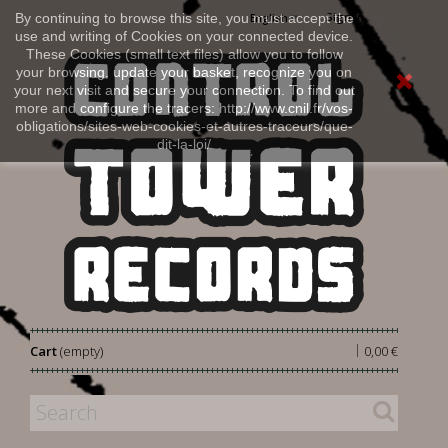
Sign in
By continuing to browse this site, you must accept the
English
use and writing of Cookies on your connected device.
These Cookies (small text files) allow you to follow
your browsing, update your basket, recognize you on
your next visit and secure your connection. To find out
more and configure the tracers: http://www.cnil.fr/vos-
obligations/sites-web-cookies-et-autres-traceurs/que-
dit-la-loi/
|
Cart
(empty)
0,00 €