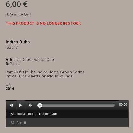
6,00 €
Add to wishlist
THIS PRODUCT IS NO LONGER IN STOCK
Indica Dubs
ISS017
A
: Indica Dubs - Raptor Dub
B
: Part II
Part 2 Of 3 In The Indica Home Grown Series
Indica Dubs Meets Conscious Sounds
UK
2014
00:00
A1_Indica_Dubs_-_Raptor_Dub
B1_Part_II