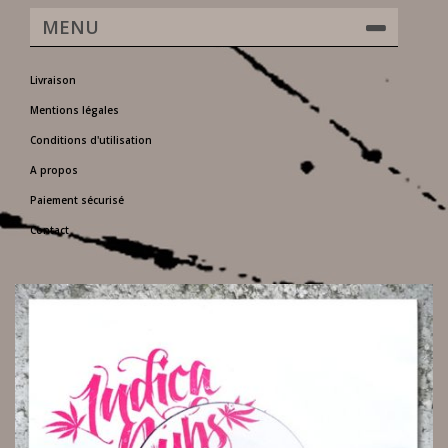
MENU
Livraison
Mentions légales
Conditions d'utilisation
A propos
Paiement sécurisé
Contact