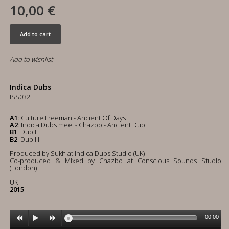
10,00 €
Add to cart
Add to wishlist
Indica Dubs
ISS032
A1
: Culture Freeman - Ancient Of Days
A2
: Indica Dubs meets Chazbo - Ancient Dub
B1
: Dub II
B2
: Dub III
Produced by Sukh at Indica Dubs Studio (UK)
Co-produced & Mixed by Chazbo at Conscious Sounds Studio
(London)
UK
2015
00:00