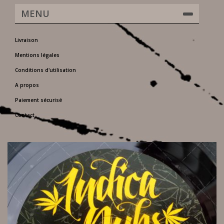
MENU
Livraison
Mentions légales
Conditions d'utilisation
A propos
Paiement sécurisé
Contact