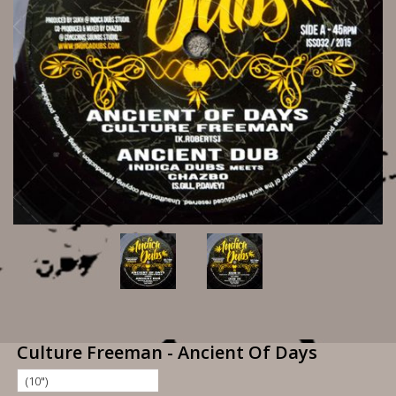
Culture Freeman - Ancient Of Days