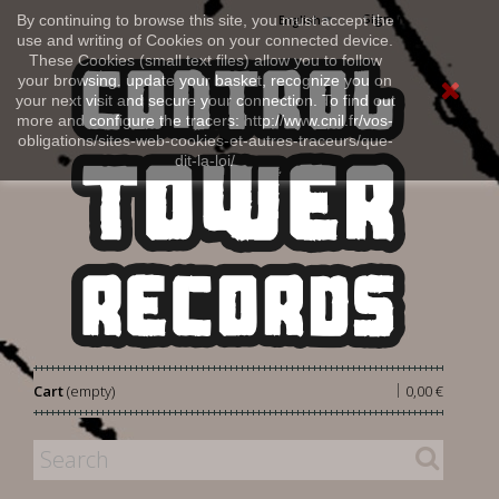
Sign in
By continuing to browse this site, you must accept the
English
use and writing of Cookies on your connected device.
These Cookies (small text files) allow you to follow
your browsing, update your basket, recognize you on
your next visit and secure your connection. To find out
more and configure the tracers: http://www.cnil.fr/vos-
obligations/sites-web-cookies-et-autres-traceurs/que-
dit-la-loi/
|
Cart
(empty)
0,00 €