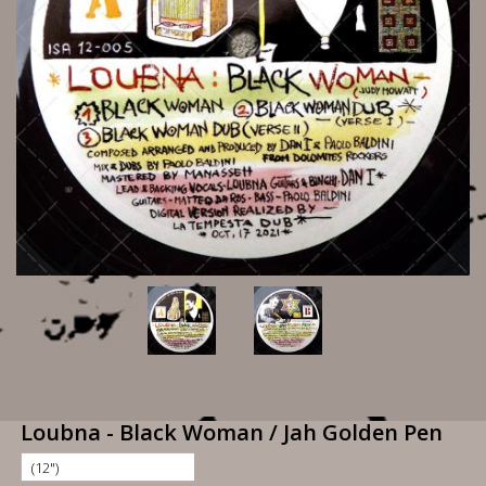
Loubna - Black Woman / Jah Golden Pen