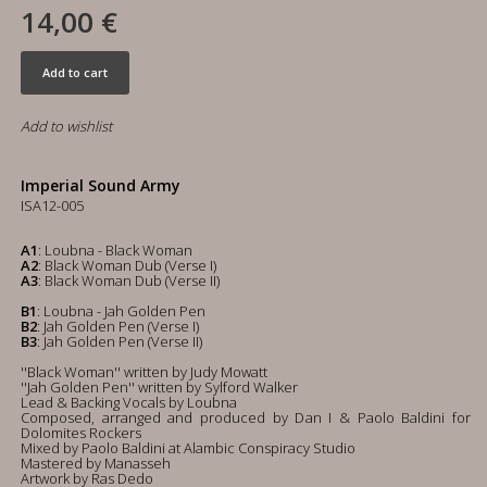
14,00 €
Add to cart
Add to wishlist
Imperial Sound Army
ISA12-005
A1
: Loubna - Black Woman
A2
: Black Woman Dub (Verse I)
A3
: Black Woman Dub (Verse II)
B1
: Loubna - Jah Golden Pen
B2
: Jah Golden Pen (Verse I)
B3
: Jah Golden Pen (Verse II)
''Black Woman'' written by Judy Mowatt
''Jah Golden Pen'' written by Sylford Walker
Lead & Backing Vocals by Loubna
Composed, arranged and produced by Dan I & Paolo Baldini for
Dolomites Rockers
Mixed by Paolo Baldini at Alambic Conspiracy Studio
Mastered by Manasseh
Artwork by Ras Dedo