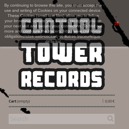
Sign in
By continuing to browse this site, you must accept the
English
use and writing of Cookies on your connected device.
These Cookies (small text files) allow you to follow
your browsing, update your basket, recognize you on
your next visit and secure your connection. To find out
more and configure the tracers: http://www.cnil.fr/vos-
obligations/sites-web-cookies-et-autres-traceurs/que-
dit-la-loi/
|
Cart
(empty)
0,00 €