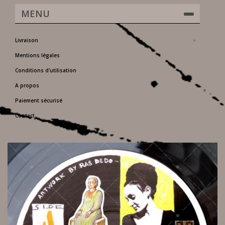
MENU
Livraison
Mentions légales
Conditions d'utilisation
A propos
Paiement sécurisé
Contact