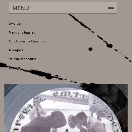
MENU
Livraison
Mentions légales
Conditions d'utilisation
A propos
Paiement sécurisé
Contact