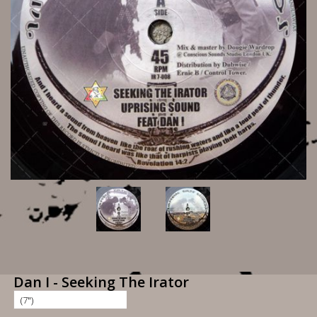
Dan I - Seeking The Irator