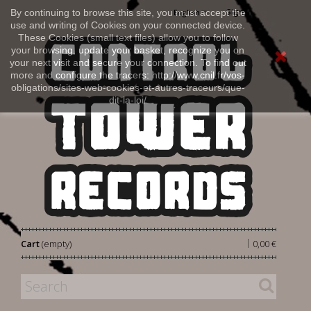
Sign in
By continuing to browse this site, you must accept the
English
use and writing of Cookies on your connected device.
These Cookies (small text files) allow you to follow
your browsing, update your basket, recognize you on
your next visit and secure your connection. To find out
more and configure the tracers: http://www.cnil.fr/vos-
obligations/sites-web-cookies-et-autres-traceurs/que-
dit-la-loi/
|
Cart
(empty)
0,00 €