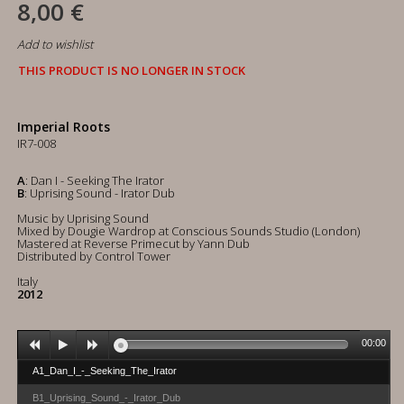
8,00 €
Add to wishlist
THIS PRODUCT IS NO LONGER IN STOCK
Imperial Roots
IR7-008
A
: Dan I - Seeking The Irator
B
: Uprising Sound - Irator Dub
Music by Uprising Sound
Mixed by Dougie Wardrop at Conscious Sounds Studio (London)
Mastered at Reverse Primecut by Yann Dub
Distributed by Control Tower
Italy
2012
00:00
A1_Dan_I_-_Seeking_The_Irator
B1_Uprising_Sound_-_Irator_Dub