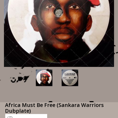
Africa Must Be Free (Sankara Warriors
Dubplate)