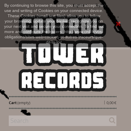
Sign in
By continuing to browse this site, you must accept the
English
use and writing of Cookies on your connected device.
These Cookies (small text files) allow you to follow
your browsing, update your basket, recognize you on
your next visit and secure your connection. To find out
more and configure the tracers: http://www.cnil.fr/vos-
obligations/sites-web-cookies-et-autres-traceurs/que-
dit-la-loi/
|
Cart
(empty)
0,00 €