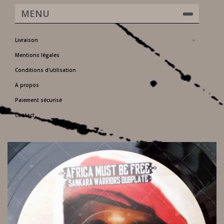
MENU
Livraison
Mentions légales
Conditions d'utilisation
A propos
Paiement sécurisé
Contact