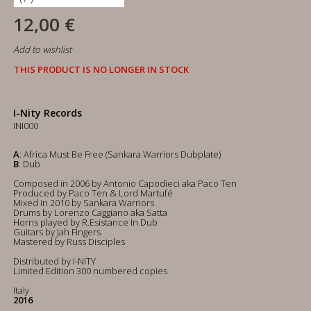
12,00 €
Add to wishlist
THIS PRODUCT IS NO LONGER IN STOCK
I-Nity Records
INI000
A
: Africa Must Be Free (Sankara Warriors Dubplate)
B
: Dub
Composed in 2006 by Antonio Capodieci aka Paco Ten
Produced by Paco Ten & Lord Martufé
Mixed in 2010 by Sankara Warriors
Drums by Lorenzo Caggiano aka Satta
Horns played by R.Esistance In Dub
Guitars by Jah Fingers
Mastered by Russ Disciples
Distributed by I-NITY
Limited Edition 300 numbered copies
Italy
2016