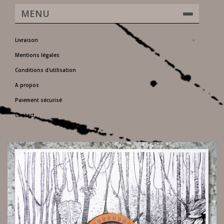
MENU
Livraison
Mentions légales
Conditions d'utilisation
A propos
Paiement sécurisé
Contact