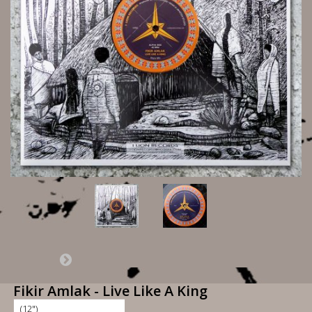
Fikir Amlak - Live Like A King