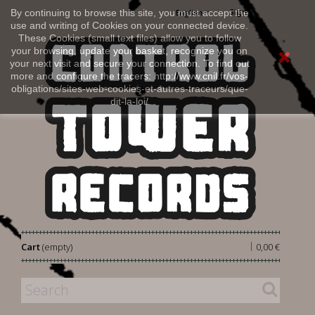
Sign in
By continuing to browse this site, you must accept the
English
use and writing of Cookies on your connected device.
These Cookies (small text files) allow you to follow
your browsing, update your basket, recognize you on
your next visit and secure your connection. To find out
more and configure the tracers: http://www.cnil.fr/vos-
obligations/sites-web-cookies-et-autres-traceurs/que-
dit-la-loi/
|
Cart
(empty)
0,00 €