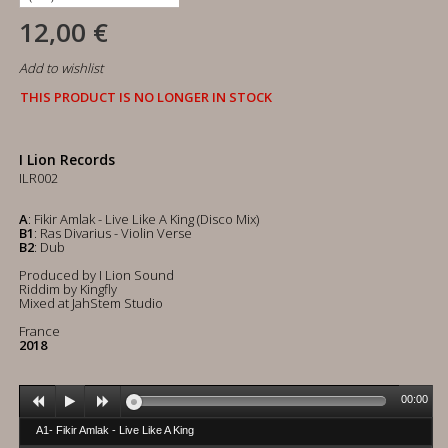
12,00 €
Add to wishlist
THIS PRODUCT IS NO LONGER IN STOCK
I Lion Records
ILR002
A
: Fikir Amlak - Live Like A King (Disco Mix)
B1
: Ras Divarius - Violin Verse
B2
: Dub
Produced by I Lion Sound
Riddim by Kingfly
Mixed at JahStem Studio
France
2018
00:00
A1- Fikir Amlak - Live Like A King