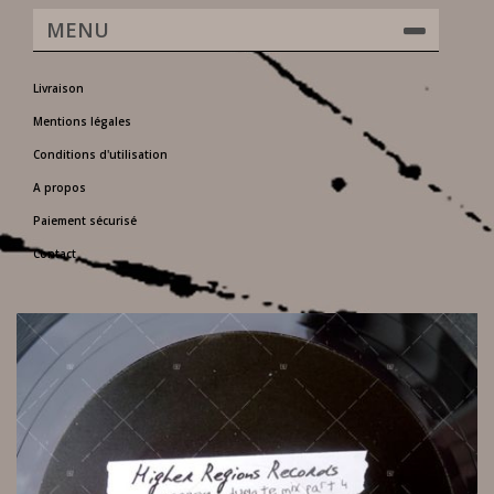
MENU
Livraison
Mentions légales
Conditions d'utilisation
A propos
Paiement sécurisé
Contact