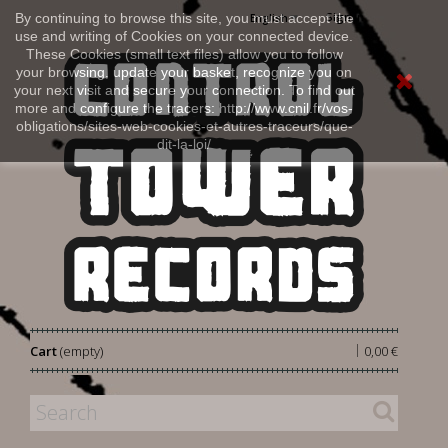
Sign in
By continuing to browse this site, you must accept the
English
use and writing of Cookies on your connected device.
These Cookies (small text files) allow you to follow
your browsing, update your basket, recognize you on
your next visit and secure your connection. To find out
more and configure the tracers: http://www.cnil.fr/vos-
obligations/sites-web-cookies-et-autres-traceurs/que-
dit-la-loi/
|
Cart
(empty)
0,00 €