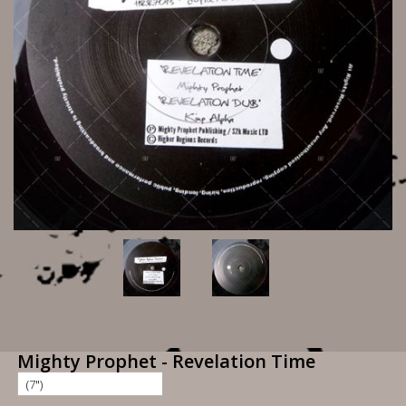
Mighty Prophet - Revelation Time