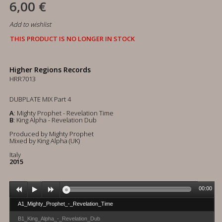
6,00 €
Add to wishlist
THIS PRODUCT IS NO LONGER IN STOCK
Higher Regions Records
HRR7013
DUBPLATE MIX Part 4
A
: Mighty Prophet - Revelation Time
B
: King Alpha - Revelation Dub
Produced by Mighty Prophet
Mixed by King Alpha (UK)
Italy
2015
00:00
A1_Mighty_Prophet_-_Revelation_Time
B1_King_Alpha_-_Revelation_Dub