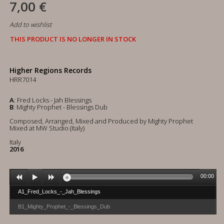
7,00 €
Add to wishlist
THIS PRODUCT IS NO LONGER IN STOCK
Higher Regions Records
HRR7014
A
: Fred Locks - Jah Blessings
B
: Mighty Prophet - Blessings Dub
Composed, Arranged, Mixed and Produced by Mighty Prophet
Mixed at MW Studio (Italy)
Italy
2016
00:00
A1_Fred_Locks_-_Jah_Blessings
B1_Mighty_Prophet_-_Blessings_Dub