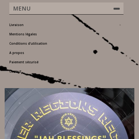
MENU
Livraison
Mentions légales
Conditions d'utilisation
A propos
Paiement sécurisé
Contact