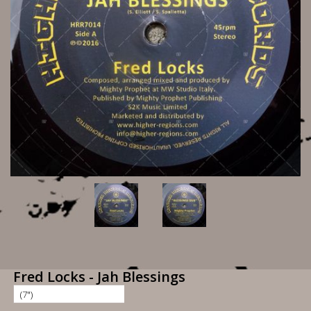
Fred Locks - Jah Blessings