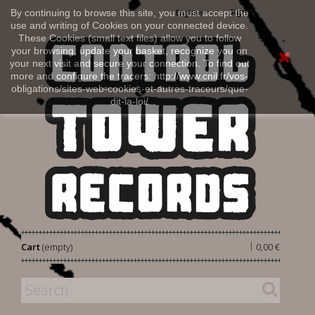
Sign in
By continuing to browse this site, you must accept the
English
use and writing of Cookies on your connected device.
These Cookies (small text files) allow you to follow
your browsing, update your basket, recognize you on
your next visit and secure your connection. To find out
more and configure the tracers: http://www.cnil.fr/vos-
obligations/sites-web-cookies-et-autres-traceurs/que-
dit-la-loi/
|
Cart
(empty)
0,00 €