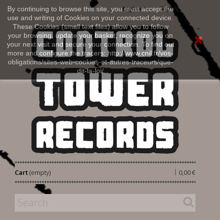
Sign in
By continuing to browse this site, you must accept the
English
use and writing of Cookies on your connected device.
These Cookies (small text files) allow you to follow
your browsing, update your basket, recognize you on
your next visit and secure your connection. To find out
more and configure the tracers: http://www.cnil.fr/vos-
obligations/sites-web-cookies-et-autres-traceurs/que-
dit-la-loi/
|
Cart
(empty)
0,00 €