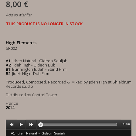
8,00 €
Add to wishlist
THIS PRODUCT IS NO LONGER IN STOCK
High Elements
SR002
A1
: Idren Natural - Gideon Souljah
A2
: Jideh High - Gideon Dub
B1
: Bunnington Judah - Stand Firm
B2
: Jideh High - Dub Firm
Produced, Composed, Recorded & Mixed by Jideh High at Shieldrum
Records studio
Distributed by Control Tower
France
2014
00:00
A1_Idren_Natural_-_Gideon_Souljah