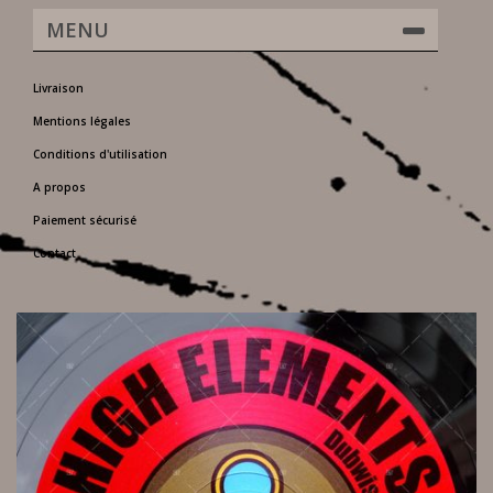
MENU
Livraison
Mentions légales
Conditions d'utilisation
A propos
Paiement sécurisé
Contact