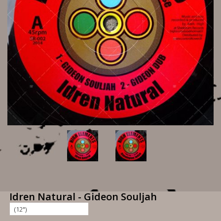
Idren Natural - Gideon Souljah