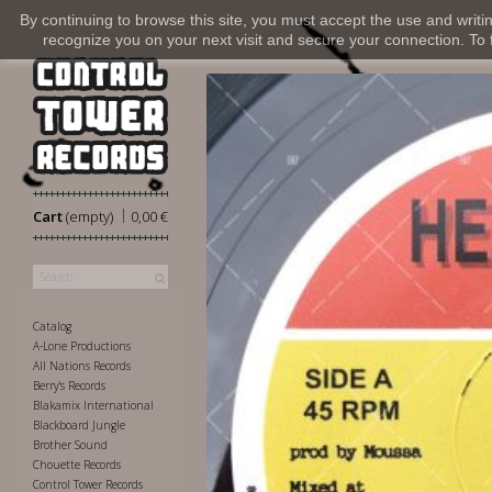
By continuing to browse this site, you must accept the use and writi
recognize you on your next visit and secure your connection. To fi
|
Cart
(empty)
0,00 €
Catalog
A-Lone Productions
All Nations Records
Berry's Records
Blakamix International
Blackboard Jungle
Brother Sound
Chouette Records
Control Tower Records