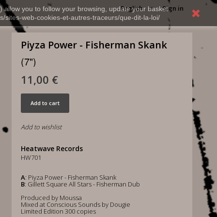
English
Sign in
) allow you to follow your browsing, update your basket,
s/sites-web-cookies-et-autres-traceurs/que-dit-la-loi/
Piyza Power - Fisherman Skank
(7")
11,00 €
Add to cart
Add to wishlist
Heatwave Records
HW701
A
: Piyza Power - Fisherman Skank
B
: Gillett Square All Stars - Fisherman Dub
Produced by Moussa
Mixed at Conscious Sounds by Dougie
Limited Edition 300 copies