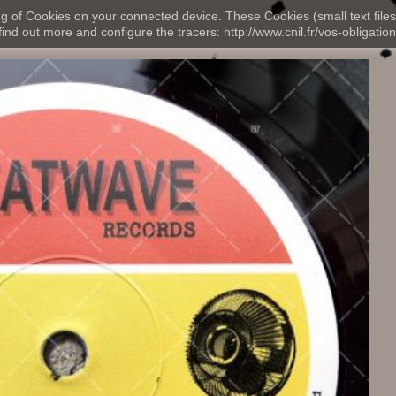
ng of Cookies on your connected device. These Cookies (small text files
nd out more and configure the tracers: http://www.cnil.fr/vos-obligation