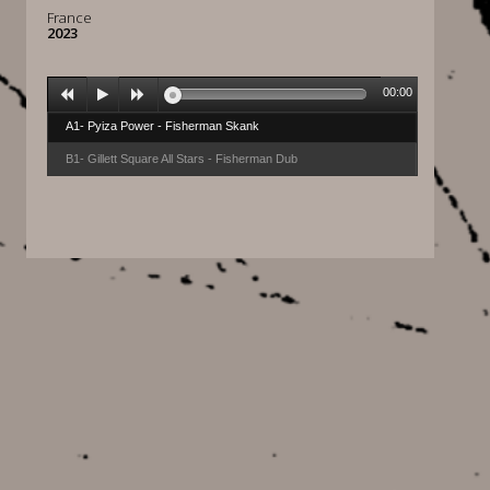
France
2023
00:00
A1- Pyiza Power - Fisherman Skank
B1- Gillett Square All Stars - Fisherman Dub