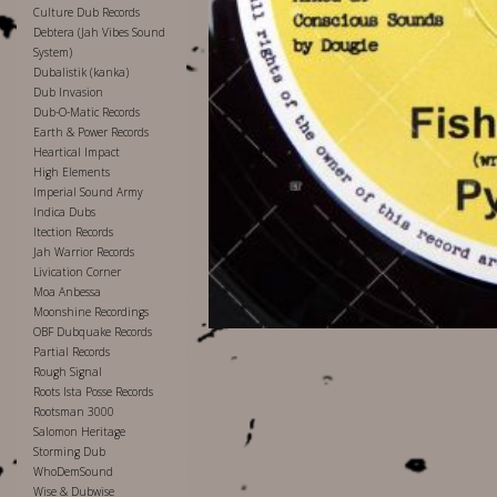
Culture Dub Records
Debtera (Jah Vibes Sound
System)
Dubalistik (kanka)
Dub Invasion
Dub-O-Matic Records
Earth & Power Records
Heartical Impact
High Elements
Imperial Sound Army
Indica Dubs
Itection Records
Jah Warrior Records
Livication Corner
Moa Anbessa
Moonshine Recordings
OBF Dubquake Records
Partial Records
Rough Signal
Roots Ista Posse Records
Rootsman 3000
Salomon Heritage
Storming Dub
WhoDemSound
Wise & Dubwise