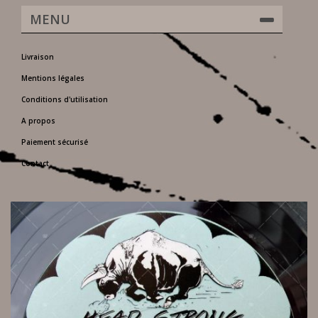
MENU
Livraison
Mentions légales
Conditions d'utilisation
A propos
Paiement sécurisé
Contact