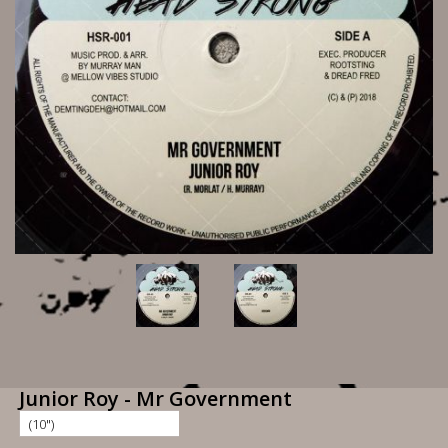
Junior Roy - Mr Government