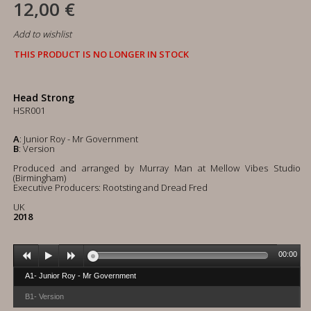
12,00 €
Add to wishlist
THIS PRODUCT IS NO LONGER IN STOCK
Head Strong
HSR001
A
: Junior Roy - Mr Government
B
: Version
Produced and arranged by Murray Man at Mellow Vibes Studio
(Birmingham)
Executive Producers: Rootsting and Dread Fred
UK
2018
00:00
A1- Junior Roy - Mr Government
B1- Version