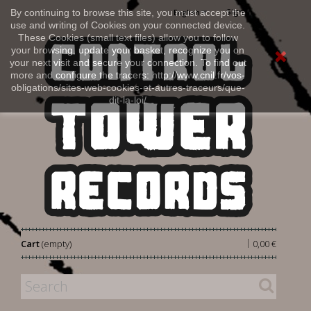
Sign in
By continuing to browse this site, you must accept the
English
use and writing of Cookies on your connected device.
These Cookies (small text files) allow you to follow
your browsing, update your basket, recognize you on
your next visit and secure your connection. To find out
more and configure the tracers: http://www.cnil.fr/vos-
obligations/sites-web-cookies-et-autres-traceurs/que-
dit-la-loi/
|
Cart
(empty)
0,00 €