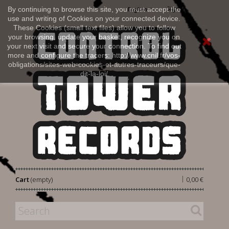
Sign in
By continuing to browse this site, you must accept the
English
use and writing of Cookies on your connected device.
These Cookies (small text files) allow you to follow
your browsing, update your basket, recognize you on
your next visit and secure your connection. To find out
more and configure the tracers: http://www.cnil.fr/vos-
obligations/sites-web-cookies-et-autres-traceurs/que-
dit-la-loi/
|
Cart
(empty)
0,00 €