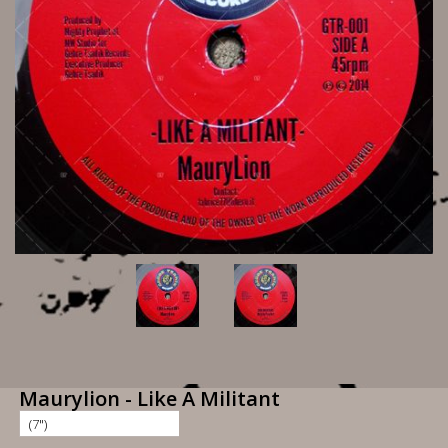
Maurylion - Like A Militant