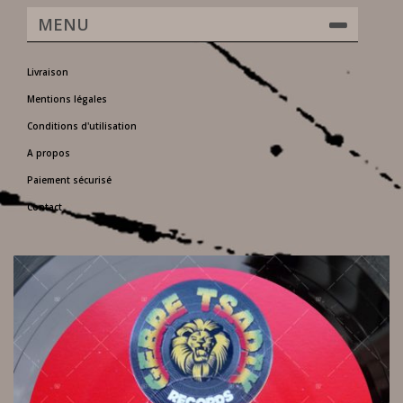
MENU
Livraison
Mentions légales
Conditions d'utilisation
A propos
Paiement sécurisé
Contact