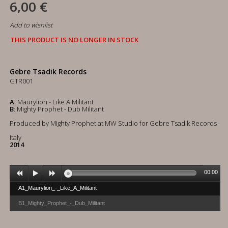
6,00 €
Add to wishlist
THIS PRODUCT IS NO LONGER IN STOCK
Gebre Tsadik Records
GTR001
A
: Maurylion - Like A Militant
B
: Mighty Prophet - Dub Militant
Produced by Mighty Prophet at MW Studio for Gebre Tsadik Records
Italy
2014
00:00
A1_Maurylion_-_Like_A_Militant
B1_Mighty_Prophet_-_Dub_Militant