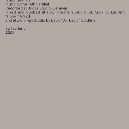
Fruits Records
Music by the 18th Parallel
Recorded at Bridge Studio (Geneva)
Mixed and dubbed at Holy Mountain Studio, St. Croix by Laurent
“Tippy I” Alfred
and at Zion High Studio by David “JAH David” Goldfine
Switzerland
2024