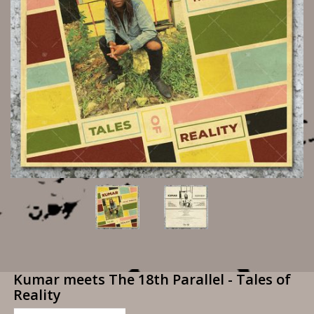
Kumar meets The 18th Parallel - Tales of
Reality