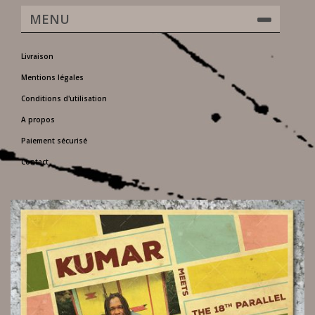
MENU
Livraison
Mentions légales
Conditions d'utilisation
A propos
Paiement sécurisé
Contact