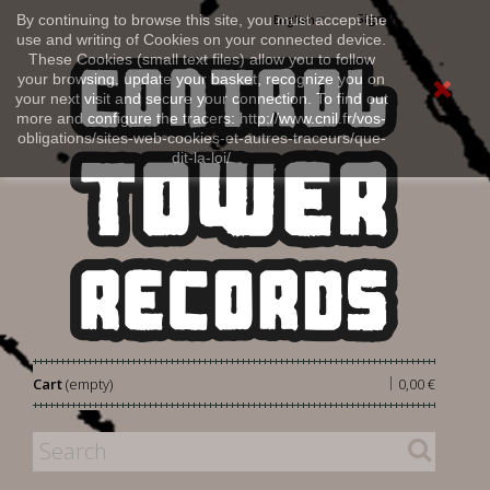
Sign in
By continuing to browse this site, you must accept the
English
use and writing of Cookies on your connected device.
These Cookies (small text files) allow you to follow
your browsing, update your basket, recognize you on
your next visit and secure your connection. To find out
more and configure the tracers: http://www.cnil.fr/vos-
obligations/sites-web-cookies-et-autres-traceurs/que-
dit-la-loi/
|
Cart
(empty)
0,00 €