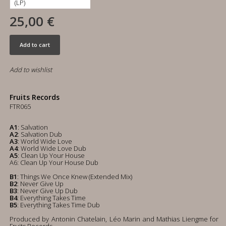
25,00 €
Add to cart
Add to wishlist
Fruits Records
FTR065
A1
: Salvation
A2
: Salvation Dub
A3
: World Wide Love
A4
: World Wide Love Dub
A5
: Clean Up Your House
A6: Clean Up Your House Dub
B1
: Things We Once Knew (Extended Mix)
B2
: Never Give Up
B3
: Never Give Up Dub
B4
: Everything Takes Time
B5
: Everything Takes Time Dub
Produced by Antonin Chatelain, Léo Marin and Mathias Liengme for