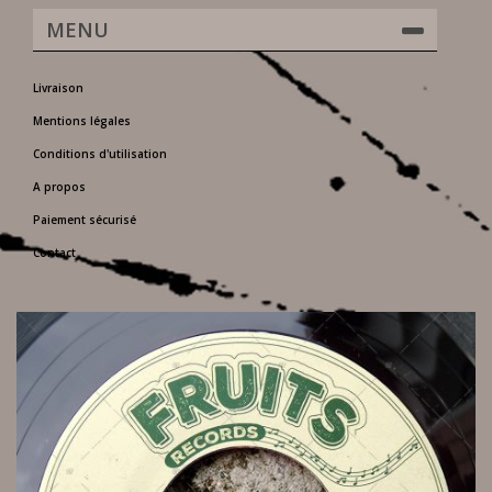
MENU
Livraison
Mentions légales
Conditions d'utilisation
A propos
Paiement sécurisé
Contact