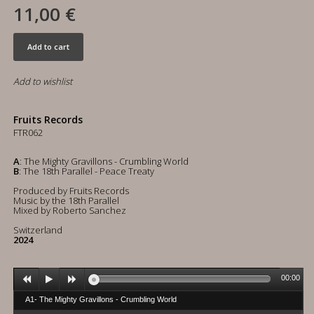
11,00 €
Add to cart
Add to wishlist
Fruits Records
FTR062
A
: The Mighty Gravillons - Crumbling World
B
: The 18th Parallel - Peace Treaty
Produced by Fruits Records
Music by the 18th Parallel
Mixed by Roberto Sanchez
Switzerland
2024
00:00
A1- The Mighty Gravillons - Crumbling World