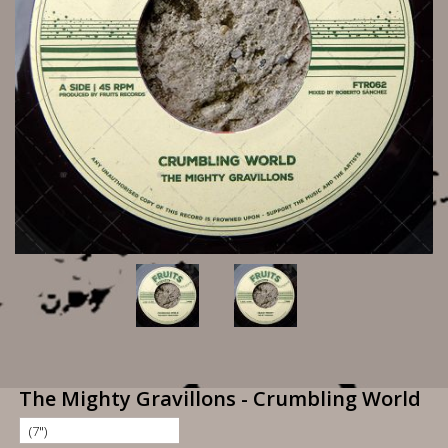
The Mighty Gravillons - Crumbling World