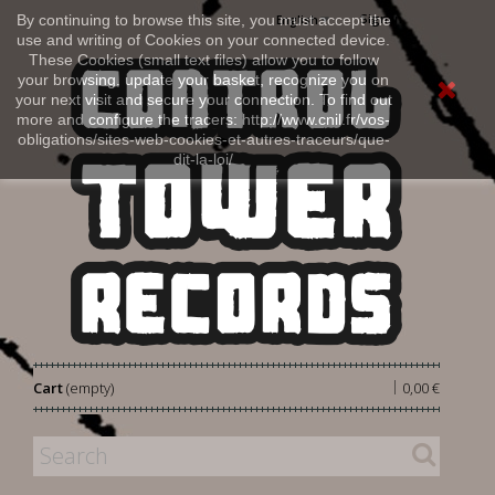
Sign in
By continuing to browse this site, you must accept the
English
use and writing of Cookies on your connected device.
These Cookies (small text files) allow you to follow
your browsing, update your basket, recognize you on
your next visit and secure your connection. To find out
more and configure the tracers: http://www.cnil.fr/vos-
obligations/sites-web-cookies-et-autres-traceurs/que-
dit-la-loi/
|
Cart
(empty)
0,00 €