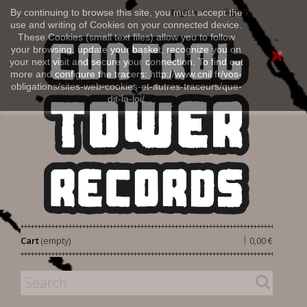
Sign in
By continuing to browse this site, you must accept the
English
use and writing of Cookies on your connected device.
These Cookies (small text files) allow you to follow
your browsing, update your basket, recognize you on
your next visit and secure your connection. To find out
more and configure the tracers: http://www.cnil.fr/vos-
obligations/sites-web-cookies-et-autres-traceurs/que-
dit-la-loi/
|
Cart
(empty)
0,00 €