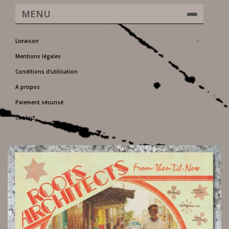
MENU
Livraison
Mentions légales
Conditions d'utilisation
A propos
Paiement sécurisé
Contact