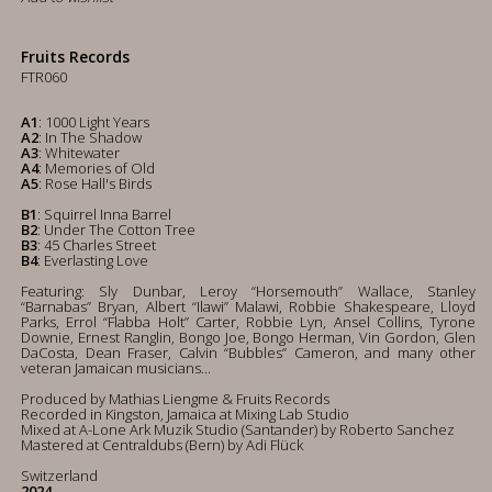
Fruits Records
FTR060
A1
: 1000 Light Years
A2
: In The Shadow
A3
: Whitewater
A4
: Memories of Old
A5
: Rose Hall's Birds
B1
: Squirrel Inna Barrel
B2
: Under The Cotton Tree
B3
: 45 Charles Street
B4
: Everlasting Love
Featuring: Sly Dunbar, Leroy “Horsemouth” Wallace, Stanley
“Barnabas” Bryan, Albert “Ilawi” Malawi, Robbie Shakespeare, Lloyd
Parks, Errol “Flabba Holt” Carter, Robbie Lyn, Ansel Collins, Tyrone
Downie, Ernest Ranglin, Bongo Joe, Bongo Herman, Vin Gordon, Glen
DaCosta, Dean Fraser, Calvin “Bubbles” Cameron, and many other
veteran Jamaican musicians...
Produced by Mathias Liengme & Fruits Records
Recorded in Kingston, Jamaica at Mixing Lab Studio
Mixed at A-Lone Ark Muzik Studio (Santander) by Roberto Sanchez
Mastered at Centraldubs (Bern) by Adi Flück
Switzerland
2024