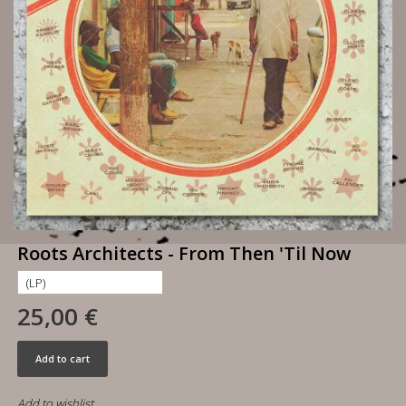
Roots Architects - From Then 'Til Now
25,00 €
Add to cart
Add to wishlist