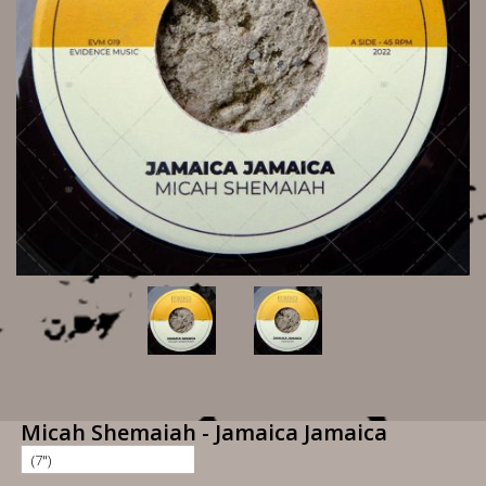
Micah Shemaiah - Jamaica Jamaica