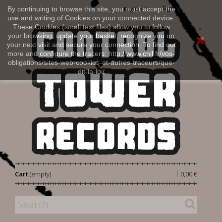
Sign in
By continuing to browse this site, you must accept the
English
use and writing of Cookies on your connected device.
These Cookies (small text files) allow you to follow
your browsing, update your basket, recognize you on
your next visit and secure your connection. To find out
more and configure the tracers: http://www.cnil.fr/vos-
obligations/sites-web-cookies-et-autres-traceurs/que-
dit-la-loi/
|
Cart
(empty)
0,00 €