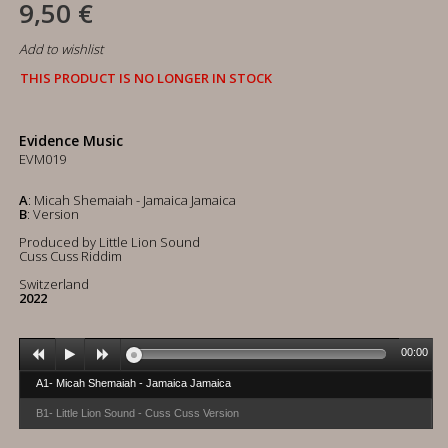
9,50 €
Add to wishlist
THIS PRODUCT IS NO LONGER IN STOCK
Evidence Music
EVM019
A
: Micah Shemaiah - Jamaica Jamaica
B
: Version
Produced by Little Lion Sound
Cuss Cuss Riddim
Switzerland
2022
00:00
A1- Micah Shemaiah - Jamaica Jamaica
B1- Little Lion Sound - Cuss Cuss Version