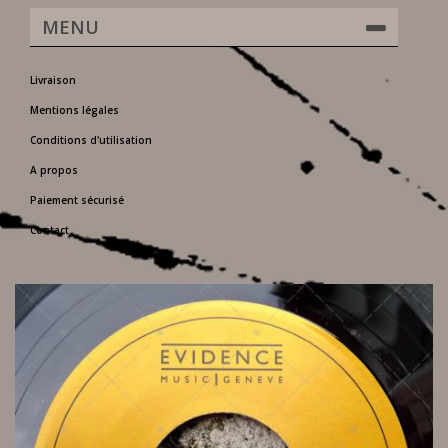
MENU
Livraison
Mentions légales
Conditions d'utilisation
A propos
Paiement sécurisé
Contact