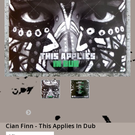
Cian Finn - This Applies In Dub