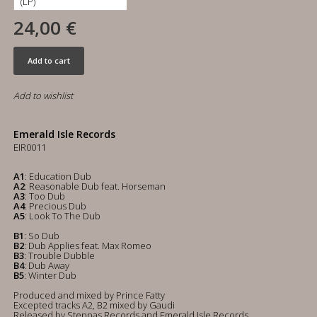
24,00 €
Add to cart
Add to wishlist
Emerald Isle Records
EIR0011
A1
: Education Dub
A2
: Reasonable Dub feat. Horseman
A3
: Too Dub
A4
: Precious Dub
A5
: Look To The Dub
B1
: So Dub
B2
: Dub Applies feat. Max Romeo
B3
: Trouble Dubble
B4
: Dub Away
B5
: Winter Dub
Produced and mixed by Prince Fatty
Excepted tracks A2, B2 mixed by Gaudi
Released by Steppas Records and Emerald Isle Records