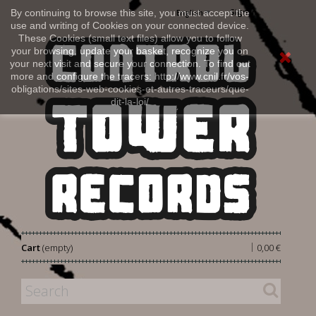
Sign in
By continuing to browse this site, you must accept the
English
use and writing of Cookies on your connected device.
These Cookies (small text files) allow you to follow
your browsing, update your basket, recognize you on
your next visit and secure your connection. To find out
more and configure the tracers: http://www.cnil.fr/vos-
obligations/sites-web-cookies-et-autres-traceurs/que-
dit-la-loi/
|
Cart
(empty)
0,00 €