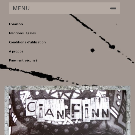
MENU
Livraison
Mentions légales
Conditions d'utilisation
A propos
Paiement sécurisé
Contact