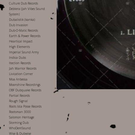
Culture Dub Records
Debtera (Jah Vibes Sound
System)
Dubalistik (kanka)
Dub Invasion
Dub-O-Matic Records
Earth & Power Records
Heartical Impact
High Elements
Imperial Sound Army
Indica Dubs
Itection Records
Jah Warrior Records
Livication Corner
Moa Anbessa
Moonshine Recordings
OBF Dubquake Records
Partial Records
Rough Signal
Roots Ista Posse Records
Rootsman 3000
Salomon Heritage
Storming Dub
WhoDemSound
Wise & Dubwise