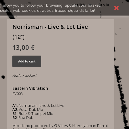
English
Sign in
) allow you to follow your browsing, update your basket,
s/sites-web-cookies-et-autres-traceurs/que-dit-la-loi/
Norrisman - Live & Let Live
(12")
13,00 €
Add to cart
Add to wishlist
Eastern Vibration
EV003
A1
: Norrisman - Live & Let Live
A2
: Vocal Dub Mix
B1
: Flute & Trumpet Mix
B2
: Raw Dub
Mixed and produced by G-Vibes & Kheru Jahman Dan at