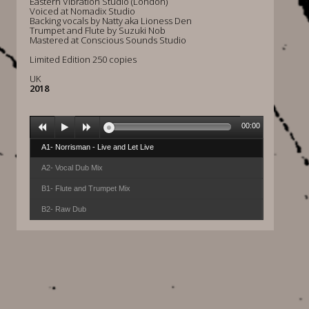
Eastern Vibration Studio (London)
Voiced at Nomadix Studio
Backing vocals by Natty aka Lioness Den
Trumpet and Flute by Suzuki Nob
Mastered at Conscious Sounds Studio
Limited Edition 250 copies
UK
2018
00:00
A1- Norrisman - Live and Let Live
A2- Vocal Dub Mix
B1- Flute and Trumpet Mix
B2- Raw Dub