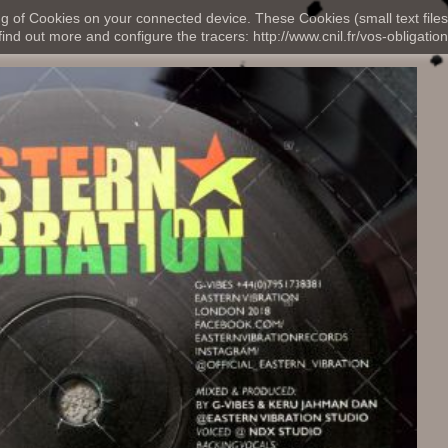
ng of Cookies on your connected device. These Cookies (small text files
nd out more and configure the tracers: http://www.cnil.fr/vos-obligation