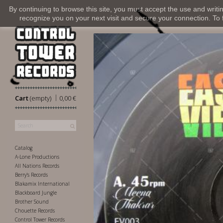
By continuing to browse this site, you must accept the use and writi
recognize you on your next visit and secure your connection. To fi
|
Cart
(empty)
0,00 €
Catalog
A-Lone Productions
All Nations Records
Berry's Records
Blakamix International
Blackboard Jungle
Brother Sound
Chouette Records
Control Tower Records