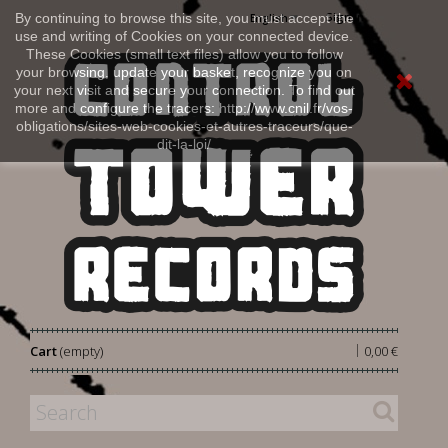
Sign in
By continuing to browse this site, you must accept the
English
use and writing of Cookies on your connected device.
These Cookies (small text files) allow you to follow
your browsing, update your basket, recognize you on
your next visit and secure your connection. To find out
more and configure the tracers: http://www.cnil.fr/vos-
obligations/sites-web-cookies-et-autres-traceurs/que-
dit-la-loi/
|
Cart
(empty)
0,00 €