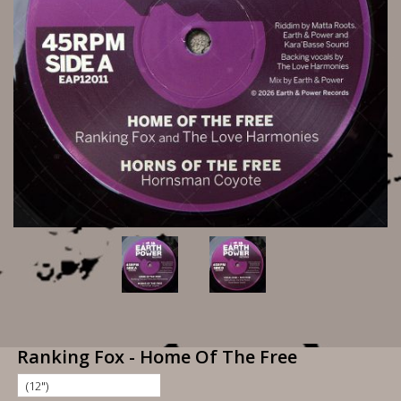
Ranking Fox - Home Of The Free