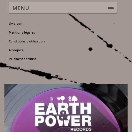
MENU
Livraison
Mentions légales
Conditions d'utilisation
A propos
Paiement sécurisé
Contact