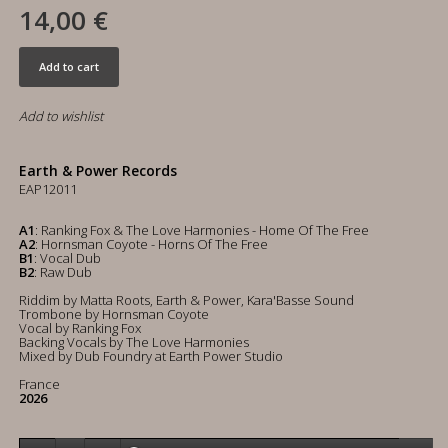
14,00 €
Add to cart
Add to wishlist
Earth & Power Records
EAP12011
A1
: Ranking Fox & The Love Harmonies - Home Of The Free
A2
: Hornsman Coyote - Horns Of The Free
B1
: Vocal Dub
B2
: Raw Dub
Riddim by Matta Roots, Earth & Power, Kara'Basse Sound
Trombone by Hornsman Coyote
Vocal by Ranking Fox
Backing Vocals by The Love Harmonies
Mixed by Dub Foundry at Earth Power Studio
France
2026