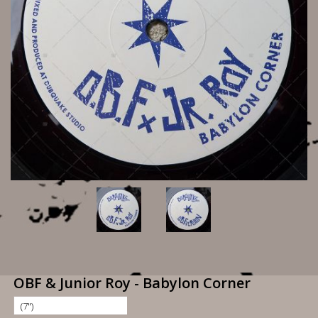
OBF & Junior Roy - Babylon Corner