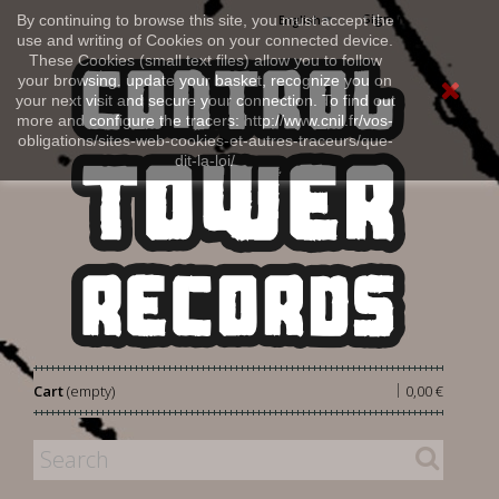
Sign in
By continuing to browse this site, you must accept the
English
use and writing of Cookies on your connected device.
These Cookies (small text files) allow you to follow
your browsing, update your basket, recognize you on
your next visit and secure your connection. To find out
more and configure the tracers: http://www.cnil.fr/vos-
obligations/sites-web-cookies-et-autres-traceurs/que-
dit-la-loi/
|
Cart
(empty)
0,00 €