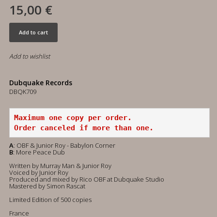
15,00 €
Add to cart
Add to wishlist
Dubquake Records
DBQK709
Maximum one copy per order.
Order canceled if more than one.
A
: OBF & Junior Roy - Babylon Corner
B
: More Peace Dub
Written by Murray Man & Junior Roy
Voiced by Junior Roy
Produced and mixed by Rico OBF at Dubquake Studio
Mastered by Simon Rascat
Limited Edition of 500 copies
France