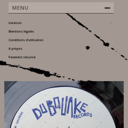
MENU
Livraison
Mentions légales
Conditions d'utilisation
A propos
Paiement sécurisé
Contact