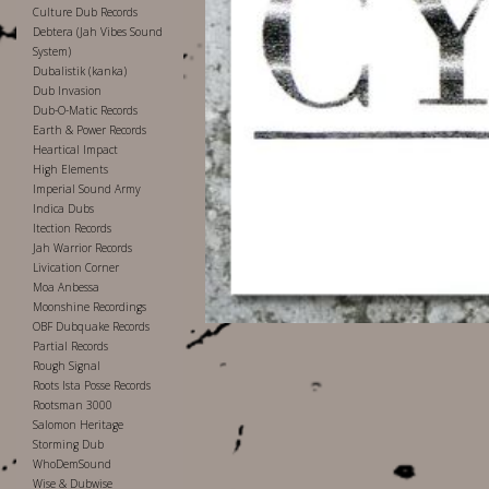
Culture Dub Records
Debtera (Jah Vibes Sound
System)
Dubalistik (kanka)
Dub Invasion
Dub-O-Matic Records
Earth & Power Records
Heartical Impact
High Elements
Imperial Sound Army
Indica Dubs
Itection Records
Jah Warrior Records
Livication Corner
Moa Anbessa
Moonshine Recordings
OBF Dubquake Records
Partial Records
Rough Signal
Roots Ista Posse Records
Rootsman 3000
Salomon Heritage
Storming Dub
WhoDemSound
Wise & Dubwise