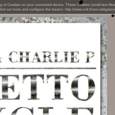
ng of Cookies on your connected device. These Cookies (small text files
nd out more and configure the tracers: http://www.cnil.fr/vos-obligation