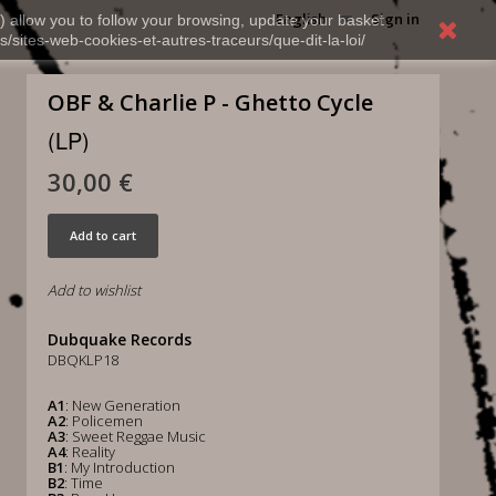
English
Sign in
) allow you to follow your browsing, update your basket,
s/sites-web-cookies-et-autres-traceurs/que-dit-la-loi/
OBF & Charlie P - Ghetto Cycle
(LP)
30,00 €
Add to cart
Add to wishlist
Dubquake Records
DBQKLP18
A1
: New Generation
A2
: Policemen
A3
: Sweet Reggae Music
A4
: Reality
B1
: My Introduction
B2
: Time