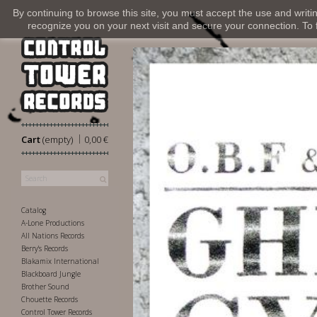
By continuing to browse this site, you must accept the use and writi
recognize you on your next visit and secure your connection. To fi
|
Cart
(empty)
0,00 €
Catalog
A-Lone Productions
All Nations Records
Berry's Records
Blakamix International
Blackboard Jungle
Brother Sound
Chouette Records
Control Tower Records