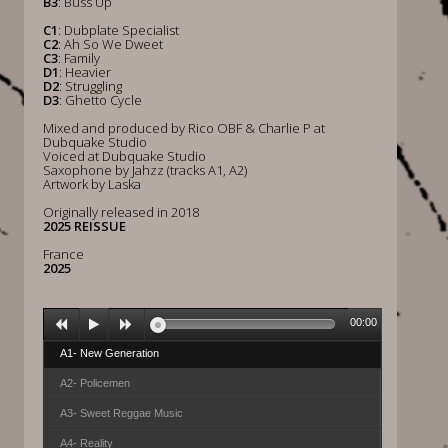
B3
: Buss Up
C1
: Dubplate Specialist
C2
: Ah So We Dweet
C3
: Family
D1
: Heavier
D2
: Struggling
D3
: Ghetto Cycle
Mixed and produced by Rico OBF & Charlie P at
Dubquake Studio
Voiced at Dubquake Studio
Saxophone by Jahzz (tracks A1, A2)
Artwork by Laska
Originally released in 2018
2025 REISSUE
France
2025
00:00
A1- New Generation
A2- Policemen
A3- Sweet Reggae Music
A4- Reality