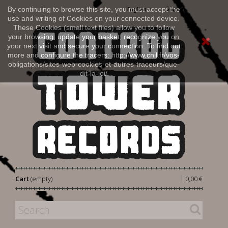
Sign in
By continuing to browse this site, you must accept the
English
use and writing of Cookies on your connected device.
These Cookies (small text files) allow you to follow
your browsing, update your basket, recognize you on
your next visit and secure your connection. To find out
more and configure the tracers: http://www.cnil.fr/vos-
obligations/sites-web-cookies-et-autres-traceurs/que-
dit-la-loi/
|
Cart
(empty)
0,00 €