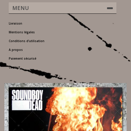
MENU
Livraison
Mentions légales
Conditions d'utilisation
A propos
Paiement sécurisé
Contact