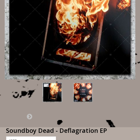
Soundboy Dead - Deflagration EP