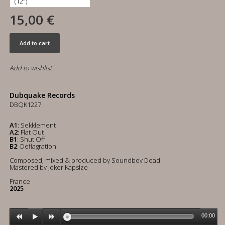
15,00 €
Add to cart
Add to wishlist
Dubquake Records
DBQK1227
A1
: Sekklement
A2
: Flat Out
B1
: Shut Off
B2
: Deflagration
Composed, mixed & produced by Soundboy Dead
Mastered by Joker Kapsize
France
2025
00:00