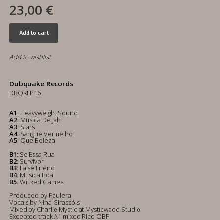
23,00 €
Add to cart
Add to wishlist
Dubquake Records
DBQKLP16
A1
: Heavyweight Sound
A2
: Musica De Jah
A3
: Stars
A4
: Sangue Vermelho
A5
: Que Beleza
B1
: Se Essa Rua
B2
: Survivor
B3
: False Friend
B4
: Musica Boa
B5
: Wicked Games
Produced by Paulera
Vocals by Nina Girassóis
Mixed by Charlie Mystic at Mysticwood Studio
Excepted track A1 mixed Rico OBF