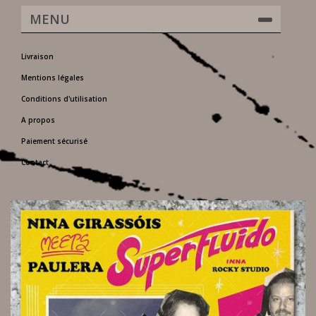
MENU
Livraison
Mentions légales
Conditions d'utilisation
A propos
Paiement sécurisé
Contact