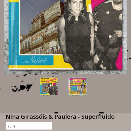
Nina Girassóis & Paulera - Superfluido