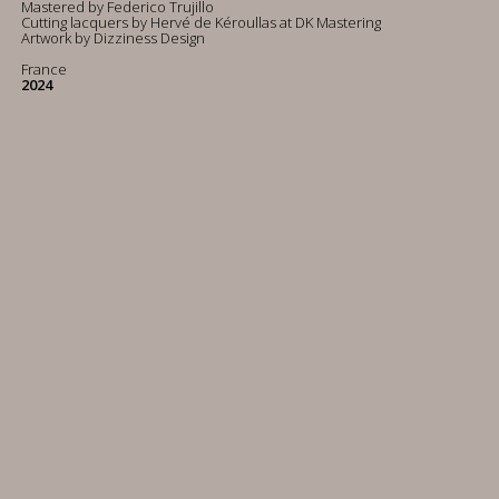
Mastered by Federico Trujillo
Cutting lacquers by Hervé de Kéroullas at DK Mastering
Artwork by Dizziness Design
France
2024