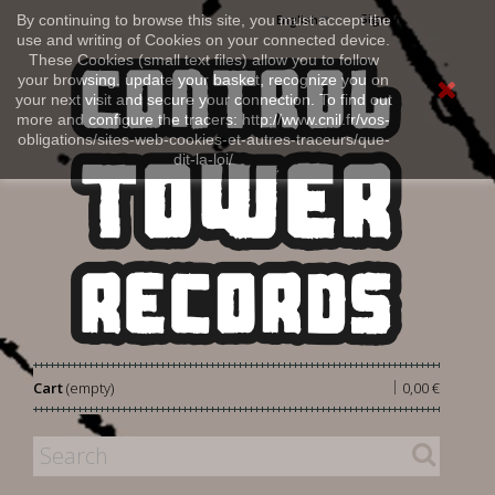
Sign in
By continuing to browse this site, you must accept the
English
use and writing of Cookies on your connected device.
These Cookies (small text files) allow you to follow
your browsing, update your basket, recognize you on
your next visit and secure your connection. To find out
more and configure the tracers: http://www.cnil.fr/vos-
obligations/sites-web-cookies-et-autres-traceurs/que-
dit-la-loi/
|
Cart
(empty)
0,00 €