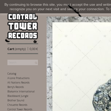
By continuing to browse this site, you must accept the use and writi
recognize you on your next visit and secure your connection. To fi
|
Cart
(empty)
0,00 €
Catalog
A-Lone Productions
All Nations Records
Berry's Records
Blakamix International
Blackboard Jungle
Brother Sound
Chouette Records
Control Tower Records