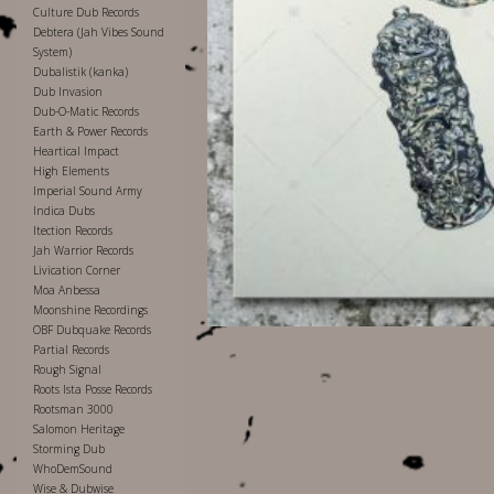
Culture Dub Records
Debtera (Jah Vibes Sound
System)
Dubalistik (kanka)
Dub Invasion
Dub-O-Matic Records
Earth & Power Records
Heartical Impact
High Elements
Imperial Sound Army
Indica Dubs
Itection Records
Jah Warrior Records
Livication Corner
Moa Anbessa
Moonshine Recordings
OBF Dubquake Records
Partial Records
Rough Signal
Roots Ista Posse Records
Rootsman 3000
Salomon Heritage
Storming Dub
WhoDemSound
Wise & Dubwise