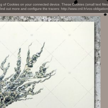
ng of Cookies on your connected device. These Cookies (small text files
nd out more and configure the tracers: http://www.cnil.fr/vos-obligation