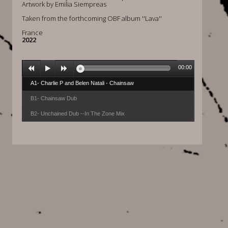
Artwork by Emilia Siempreas
Taken from the forthcoming OBF album ''Lava''
France
2022
00:00
A1- Charlie P and Belen Natali - Chainsaw
B1- Chainsaw Dub
B2- Unchained Dub --In The Zone Mix