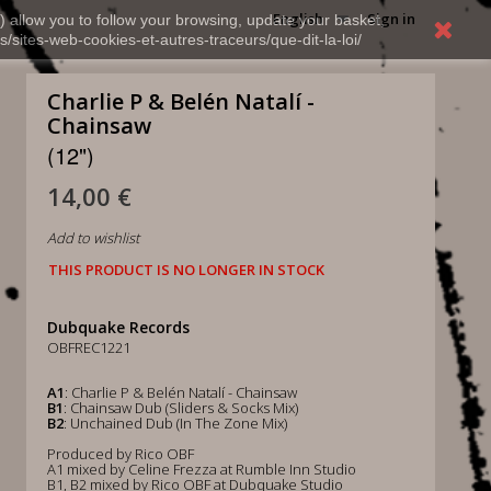
English
Sign in
) allow you to follow your browsing, update your basket,
s/sites-web-cookies-et-autres-traceurs/que-dit-la-loi/
Charlie P & Belén Natalí -
Chainsaw
(12")
14,00 €
Add to wishlist
THIS PRODUCT IS NO LONGER IN STOCK
Dubquake Records
OBFREC1221
A1
: Charlie P & Belén Natalí - Chainsaw
B1
: Chainsaw Dub (Sliders & Socks Mix)
B2
: Unchained Dub (In The Zone Mix)
Produced by Rico OBF
A1 mixed by Celine Frezza at Rumble Inn Studio
B1, B2 mixed by Rico OBF at Dubquake Studio