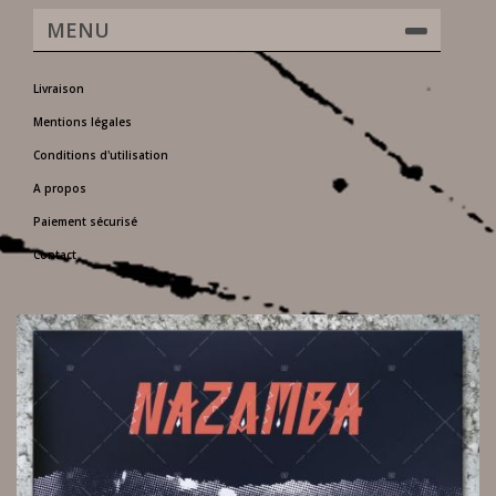
MENU
Livraison
Mentions légales
Conditions d'utilisation
A propos
Paiement sécurisé
Contact