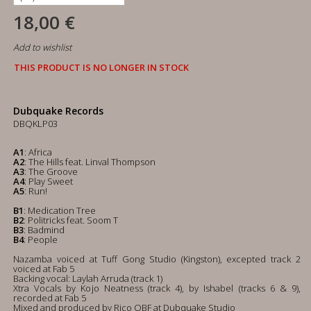
18,00 €
Add to wishlist
THIS PRODUCT IS NO LONGER IN STOCK
Dubquake Records
DBQKLP03
A1
: Africa
A2
: The Hills feat. Linval Thompson
A3
: The Groove
A4
: Play Sweet
A5
: Run!
B1
: Medication Tree
B2
: Politricks feat. Soom T
B3
: Badmind
B4
: People
Nazamba voiced at Tuff Gong Studio (Kingston), excepted track 2
voiced at Fab 5
Backing vocal: Laylah Arruda (track 1)
Xtra Vocals by Kojo Neatness (track 4), by Ishabel (tracks 6 & 9),
recorded at Fab 5
Mixed and produced by Rico OBF at Dubquake Studio