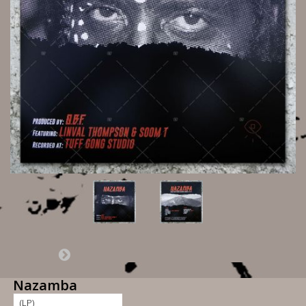
Nazamba