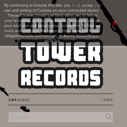
Sign in
By continuing to browse this site, you must accept the
English
use and writing of Cookies on your connected device.
These Cookies (small text files) allow you to follow
your browsing, update your basket, recognize you on
your next visit and secure your connection. To find out
more and configure the tracers: http://www.cnil.fr/vos-
obligations/sites-web-cookies-et-autres-traceurs/que-
dit-la-loi/
|
Cart
(empty)
0,00 €