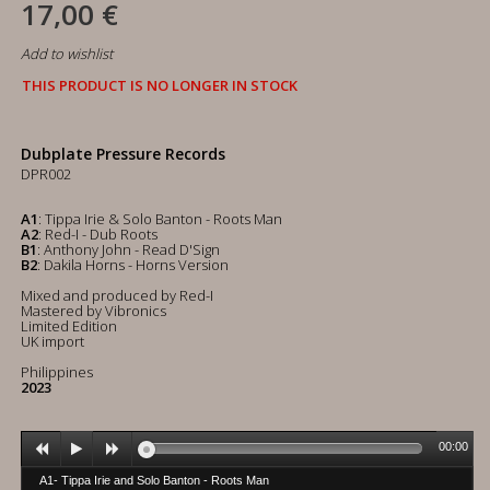
17,00 €
Add to wishlist
THIS PRODUCT IS NO LONGER IN STOCK
Dubplate Pressure Records
DPR002
A1
: Tippa Irie & Solo Banton - Roots Man
A2
: Red-I - Dub Roots
B1
: Anthony John - Read D'Sign
B2
: Dakila Horns - Horns Version
Mixed and produced by Red-I
Mastered by Vibronics
Limited Edition
UK import
Philippines
2023
00:00
A1- Tippa Irie and Solo Banton - Roots Man