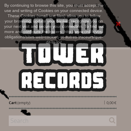
Sign in
By continuing to browse this site, you must accept the
English
use and writing of Cookies on your connected device.
These Cookies (small text files) allow you to follow
your browsing, update your basket, recognize you on
your next visit and secure your connection. To find out
more and configure the tracers: http://www.cnil.fr/vos-
obligations/sites-web-cookies-et-autres-traceurs/que-
dit-la-loi/
|
Cart
(empty)
0,00 €