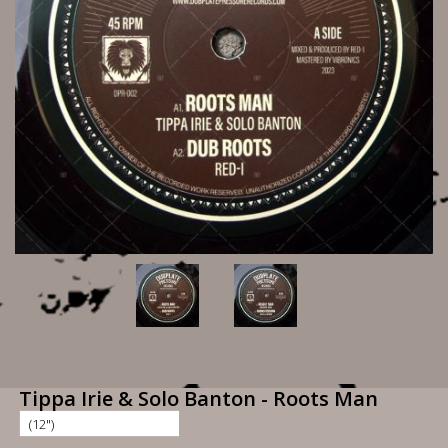
Tippa Irie & Solo Banton - Roots Man