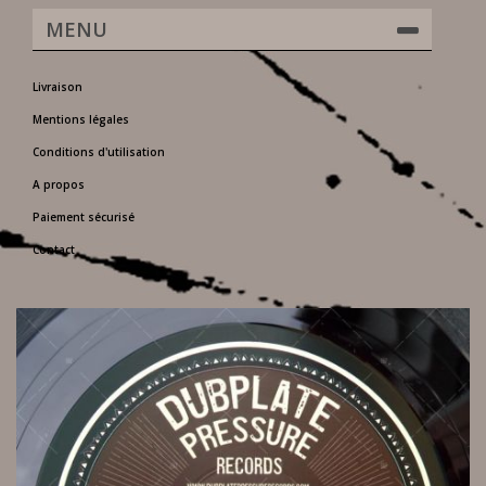
MENU
Livraison
Mentions légales
Conditions d'utilisation
A propos
Paiement sécurisé
Contact